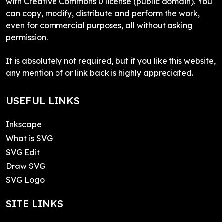
with Creative Commons 0 license (public domain). You
can copy, modify, distribute and perform the work,
even for commercial purposes, all without asking
permission.
It is absolutely not required, but if you like this website,
any mention of or link back is highly appreciated.
USEFUL LINKS
Inkscape
What is SVG
SVG Edit
Draw SVG
SVG Logo
SITE LINKS