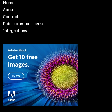
Home
About
Contact
Public domain license
Integrations