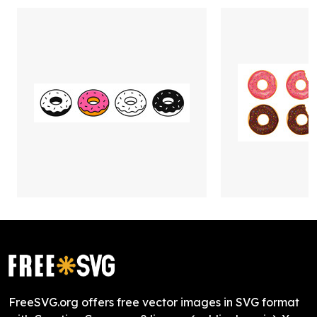
FreeSVG.org offers free vector images in SVG format