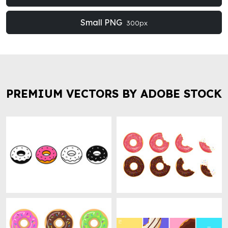
Small PNG
300px
PREMIUM VECTORS BY ADOBE STOCK