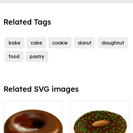
Related Tags
bake
cake
cookie
donut
doughnut
food
pastry
Related SVG images