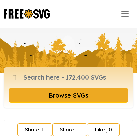
Browse SVGs
Share
Share
Like
0