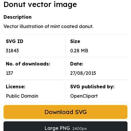
Donut vector image
Description
Vector illustration of mint coated donut.
SVG ID
Size
31843
0.28 MB
No. of downloads:
Date:
137
27/08/2015
License:
SVG published by:
Public Domain
OpenClipart
Download SVG
Large PNG
2400px