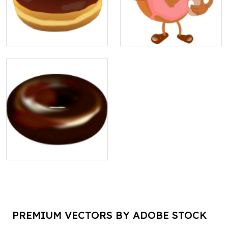
PREMIUM VECTORS BY ADOBE STOCK