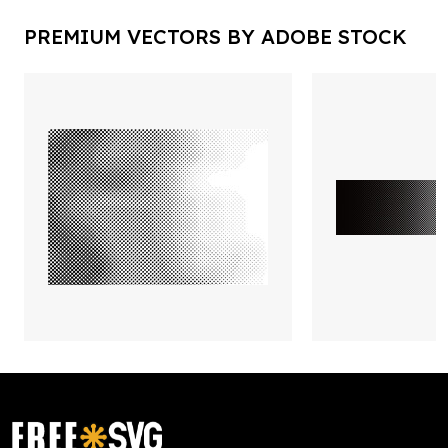
PREMIUM VECTORS BY ADOBE STOCK