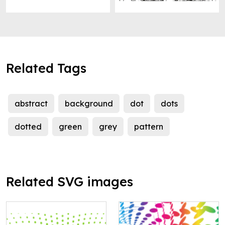
Related Tags
abstract
background
dot
dots
dotted
green
grey
pattern
Related SVG images