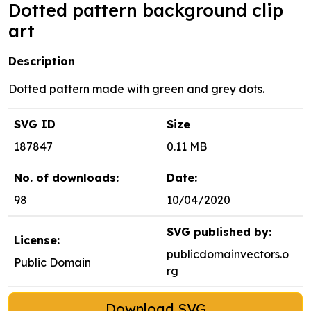
Dotted pattern background clip
art
Description
Dotted pattern made with green and grey dots.
SVG ID
Size
187847
0.11 MB
No. of downloads:
Date:
98
10/04/2020
SVG published by:
License:
publicdomainvectors.o
Public Domain
rg
Download SVG