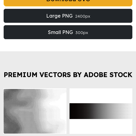
Large PNG
2400px
Small PNG
300px
PREMIUM VECTORS BY ADOBE STOCK