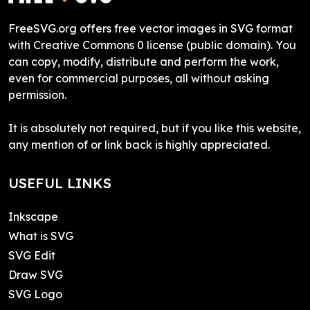
FreeSVG.org offers free vector images in SVG format
with Creative Commons 0 license (public domain). You
can copy, modify, distribute and perform the work,
even for commercial purposes, all without asking
permission.
It is absolutely not required, but if you like this website,
any mention of or link back is highly appreciated.
USEFUL LINKS
Inkscape
What is SVG
SVG Edit
Draw SVG
SVG Logo