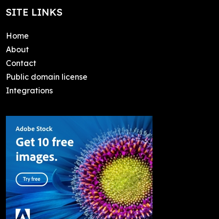
SITE LINKS
Home
About
Contact
Public domain license
Integrations