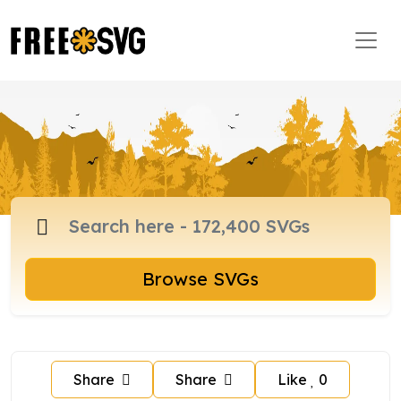
Browse SVGs
Share
Share
Like
0