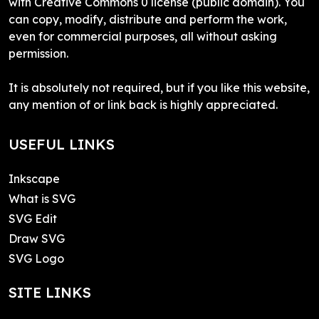
with Creative Commons 0 license (public domain). You
can copy, modify, distribute and perform the work,
even for commercial purposes, all without asking
permission.
It is absolutely not required, but if you like this website,
any mention of or link back is highly appreciated.
USEFUL LINKS
Inkscape
What is SVG
SVG Edit
Draw SVG
SVG Logo
SITE LINKS