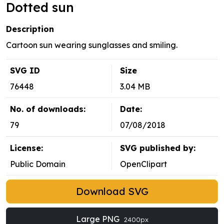
Dotted sun
Description
Cartoon sun wearing sunglasses and smiling.
SVG ID
Size
76448
3.04 MB
No. of downloads:
Date:
79
07/08/2018
License:
SVG published by:
Public Domain
OpenClipart
Download SVG
Large PNG
2400px