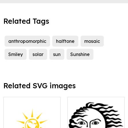
Related Tags
anthropomorphic
halftone
mosaic
Smiley
solar
sun
Sunshine
Related SVG images