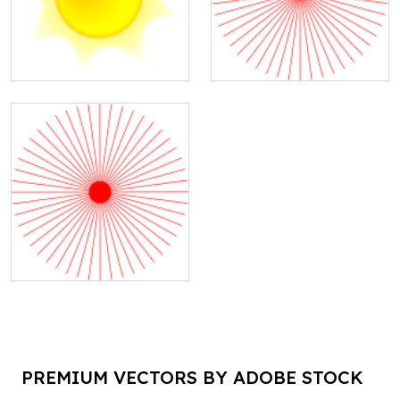
PREMIUM VECTORS BY ADOBE STOCK