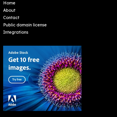
Home
About
Contact
Public domain license
Integrations