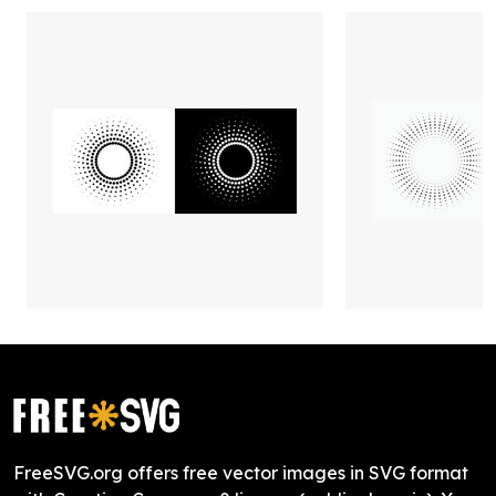
FreeSVG.org offers free vector images in SVG format