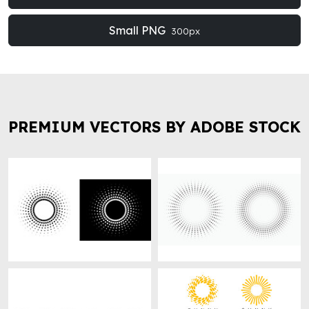
Small PNG
300px
PREMIUM VECTORS BY ADOBE STOCK