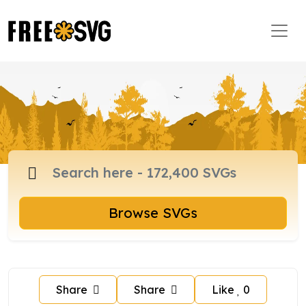
Browse SVGs
Share
Share
Like
0