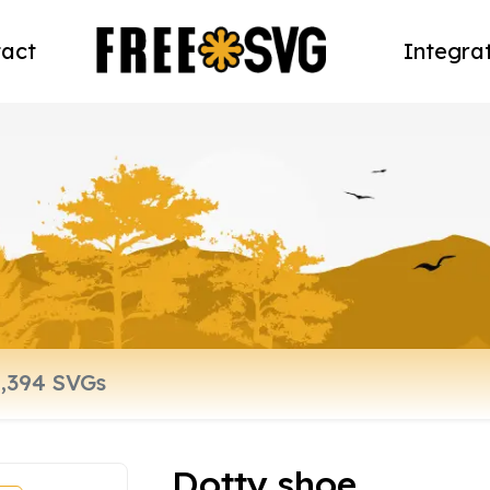
act
Integra
Dotty shoe