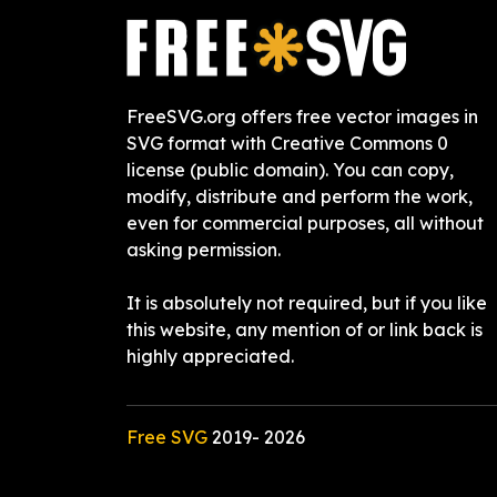
FreeSVG.org offers free vector images in
SVG format with Creative Commons 0
license (public domain). You can copy,
modify, distribute and perform the work,
even for commercial purposes, all without
asking permission.
It is absolutely not required, but if you like
this website, any mention of or link back is
highly appreciated.
Free SVG
2019-
2026