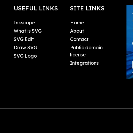
USEFUL LINKS
SITE LINKS
Inkscape
Home
What is SVG
About
SVG Edit
Contact
Draw SVG
Public domain
license
SVG Logo
Integrations