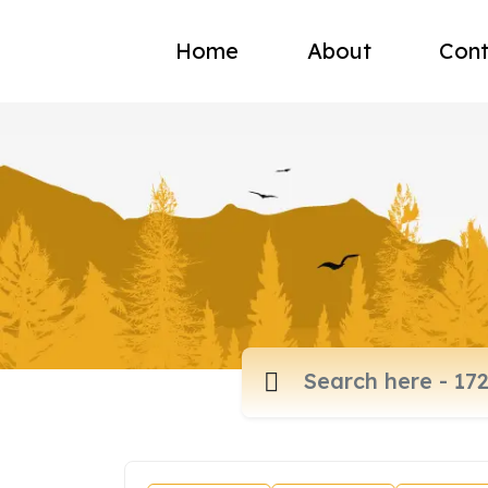
Home
About
Cont