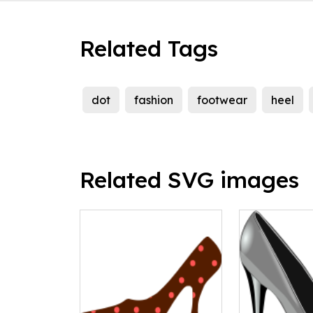
Related Tags
dot
fashion
footwear
heel
Related SVG images