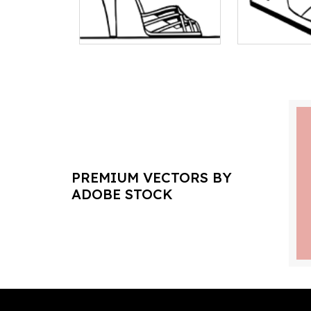
PREMIUM VECTORS BY
ADOBE STOCK