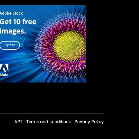
API
Terms and conditions
Privacy Policy