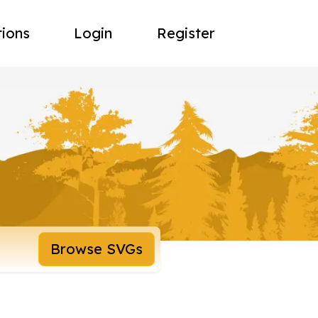
tions
Login
Register
Browse SVGs