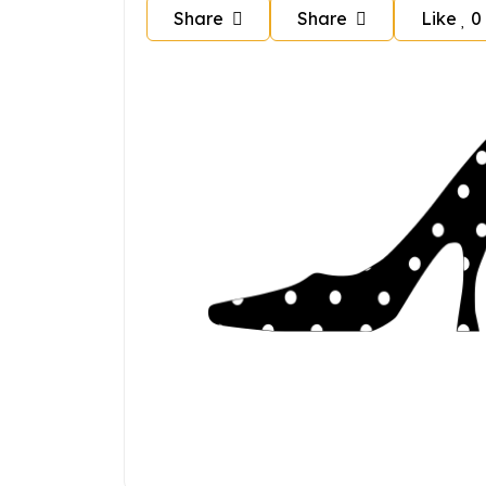
Share
Share
Like
0