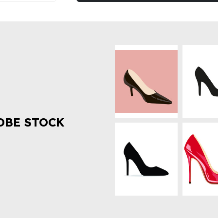
OBE STOCK