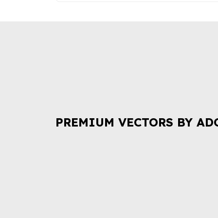
PREMIUM VECTORS BY AD