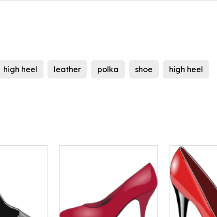
high heel
leather
polka
shoe
high heel