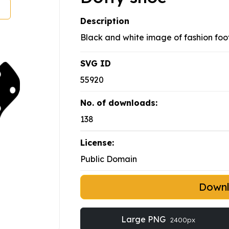
Description
Black and white image of fashion foo
SVG ID
55920
No. of downloads:
138
License:
Public Domain
Down
Large PNG
2400px