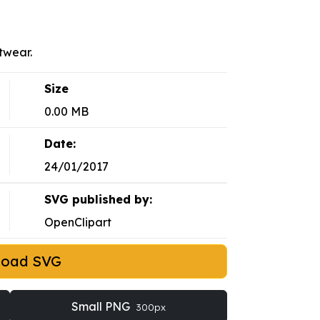
twear.
Size
0.00 MB
Date:
24/01/2017
SVG published by:
OpenClipart
load SVG
Small PNG
300px