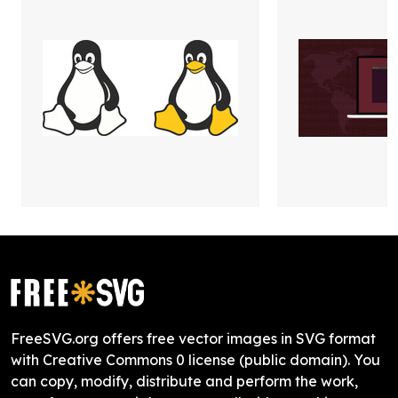
FreeSVG.org offers free vector images in SVG format
with Creative Commons 0 license (public domain). You
can copy, modify, distribute and perform the work,