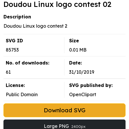
Doudou Linux logo contest 02
Description
Doudou Linux logo contest 2
SVG ID
Size
85753
0.01 MB
No. of downloads:
Date:
61
31/10/2019
License:
SVG published by:
Public Domain
OpenClipart
Download SVG
Large PNG
2400px