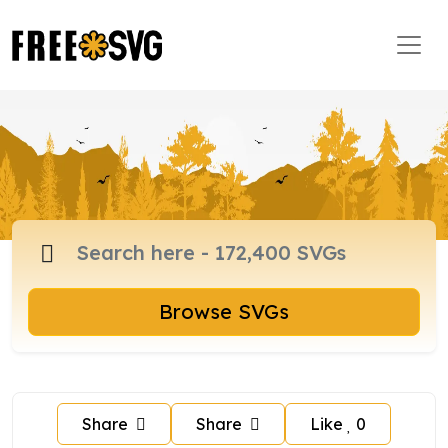
Browse SVGs
Share
Share
Like
0