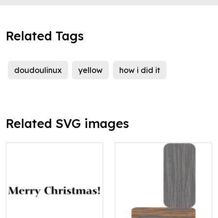
Related Tags
doudoulinux
yellow
how i did it
Related SVG images