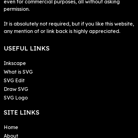
even for commercial purposes, all without asking
permission.
It is absolutely not required, but if you like this website,
any mention of or link back is highly appreciated.
USEFUL LINKS
Inkscape
What is SVG
SVG Edit
Draw SVG
SVG Logo
SITE LINKS
Home
About