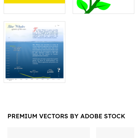
PREMIUM VECTORS BY ADOBE STOCK