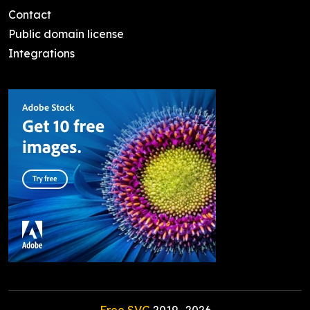
Contact
Public domain license
Integrations
Free SVG
2019-
2026