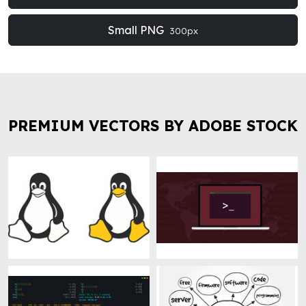
Small PNG
300px
PREMIUM VECTORS BY ADOBE STOCK