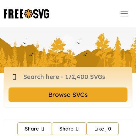
Browse SVGs
Share
Share
Like
0