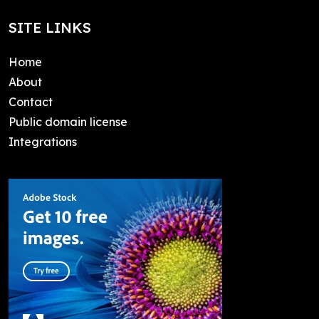
SITE LINKS
Home
About
Contact
Public domain license
Integrations