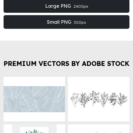
Large PNG
2400px
Small PNG
300px
PREMIUM VECTORS BY ADOBE STOCK