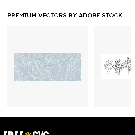
PREMIUM VECTORS BY ADOBE STOCK