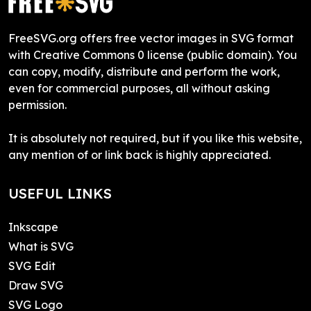
FreeSVG.org offers free vector images in SVG format
with Creative Commons 0 license (public domain). You
can copy, modify, distribute and perform the work,
even for commercial purposes, all without asking
permission.
It is absolutely not required, but if you like this website,
any mention of or link back is highly appreciated.
USEFUL LINKS
Inkscape
What is SVG
SVG Edit
Draw SVG
SVG Logo