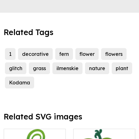
Related Tags
1
decorative
fern
flower
flowers
glitch
grass
ilmenskie
nature
plant
Kodama
Related SVG images