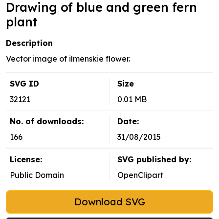
Drawing of blue and green fern
plant
Description
Vector image of ilmenskie flower.
SVG ID
Size
32121
0.01 MB
No. of downloads:
Date:
166
31/08/2015
License:
SVG published by:
Public Domain
OpenClipart
Download SVG