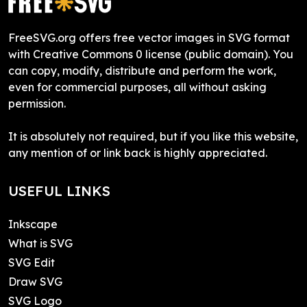
FreeSVG.org offers free vector images in SVG format
with Creative Commons 0 license (public domain). You
can copy, modify, distribute and perform the work,
even for commercial purposes, all without asking
permission.
It is absolutely not required, but if you like this website,
any mention of or link back is highly appreciated.
USEFUL LINKS
Inkscape
What is SVG
SVG Edit
Draw SVG
SVG Logo