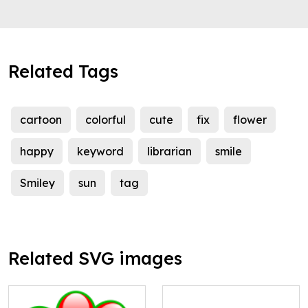
Related Tags
cartoon
colorful
cute
fix
flower
happy
keyword
librarian
smile
Smiley
sun
tag
Related SVG images