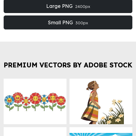
Large PNG
2400px
Small PNG
300px
PREMIUM VECTORS BY ADOBE STOCK