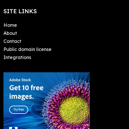
SITE LINKS
Home
About
Contact
Public domain license
Integrations