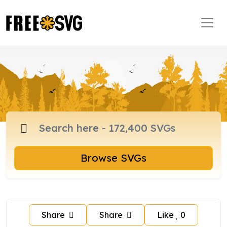
Browse SVGs
Share
Share
Like
0