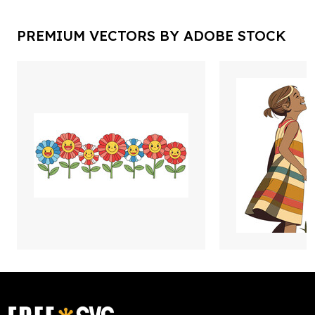
PREMIUM VECTORS BY ADOBE STOCK