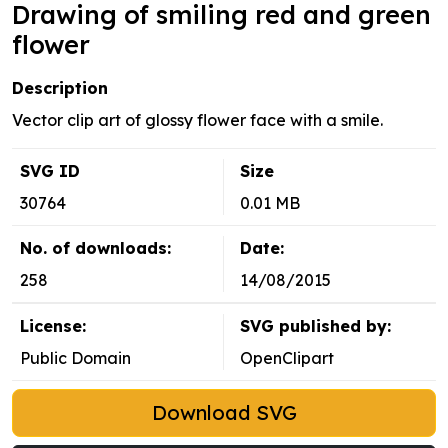
Drawing of smiling red and green
flower
Description
Vector clip art of glossy flower face with a smile.
SVG ID
Size
30764
0.01 MB
No. of downloads:
Date:
258
14/08/2015
License:
SVG published by:
Public Domain
OpenClipart
Download SVG