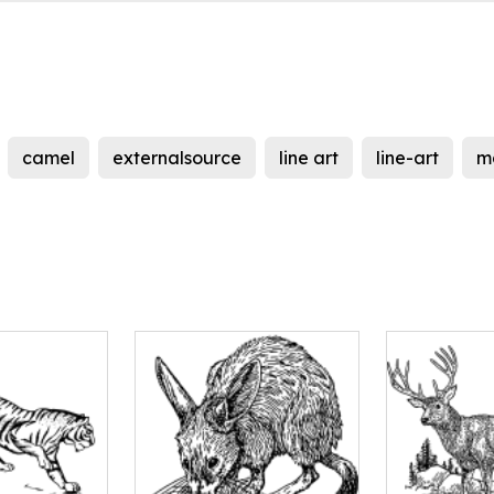
camel
externalsource
line art
line-art
m