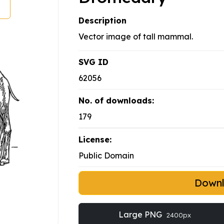
Description
Vector image of tall mammal.
SVG ID
62056
No. of downloads:
179
License:
Public Domain
Down
Large PNG
2400px