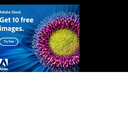
API
Terms and conditions
Privacy Policy