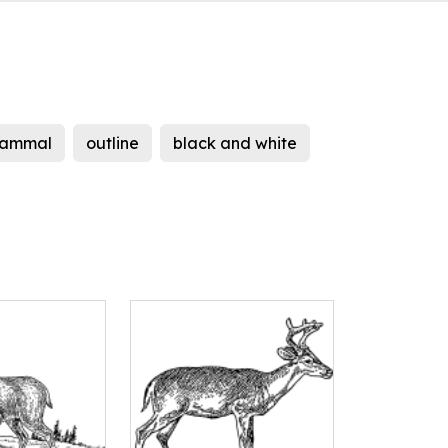
ammal
outline
black and white