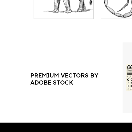
PREMIUM VECTORS BY
ADOBE STOCK