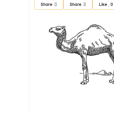
Share
Share
Like
0