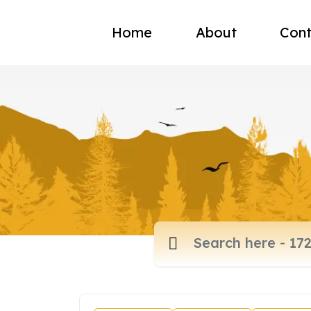
Home
About
Cont