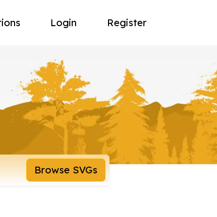
tions
Login
Register
Browse SVGs