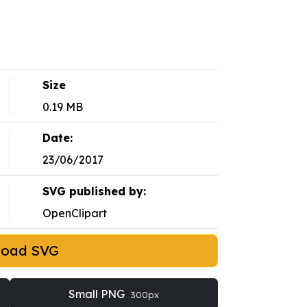
Size
0.19 MB
Date:
23/06/2017
SVG published by:
OpenClipart
load SVG
Small PNG
300px