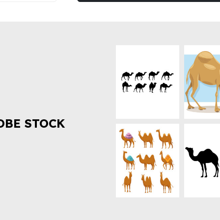
OBE STOCK