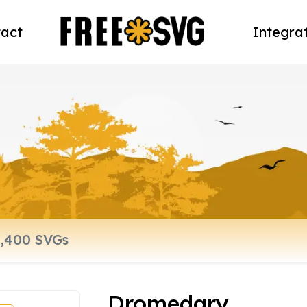
act
Integra
Dromedary