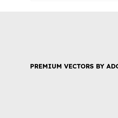
PREMIUM VECTORS BY AD