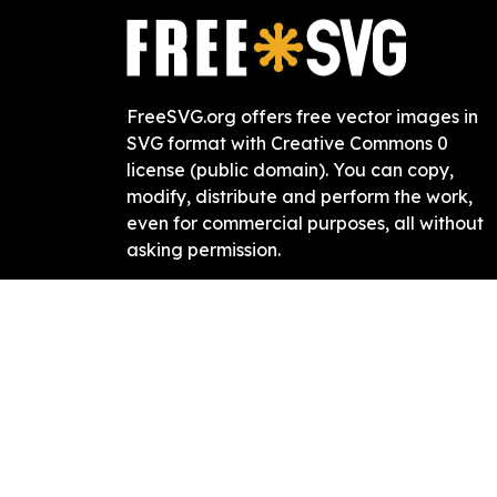
FreeSVG.org offers free vector images in
SVG format with Creative Commons 0
license (public domain). You can copy,
modify, distribute and perform the work,
even for commercial purposes, all without
asking permission.
It is absolutely not required, but if you like
this website, any mention of or link back is
highly appreciated.
Free SVG
2019-
2026