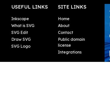
USEFUL LINKS
SITE LINKS
Inkscape
Home
What is SVG
About
SVG Edit
Contact
Draw SVG
Public domain
license
SVG Logo
Integrations