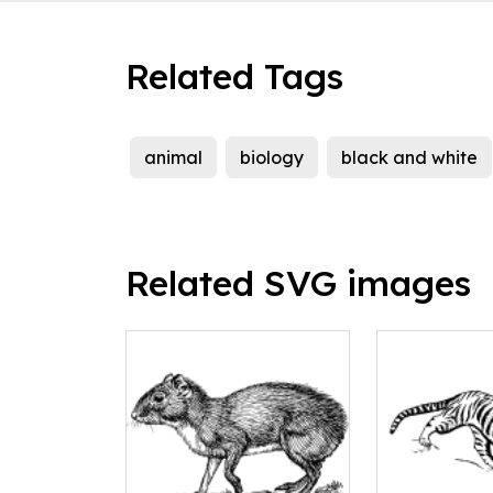
Related Tags
animal
biology
black and white
Related SVG images