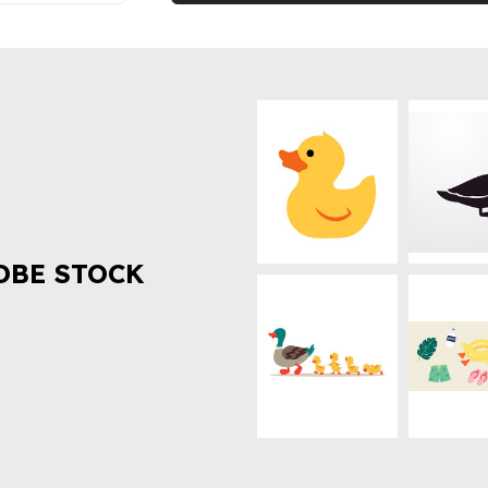
OBE STOCK