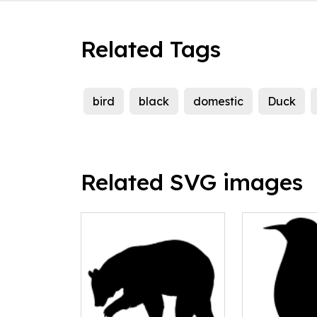
Related Tags
bird
black
domestic
Duck
Related SVG images