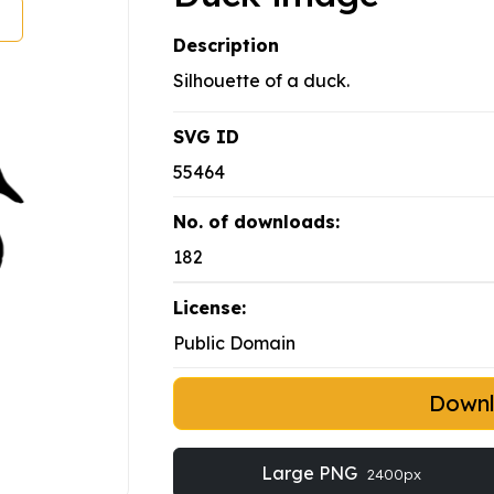
Description
Silhouette of a duck.
SVG ID
55464
No. of downloads:
182
License:
Public Domain
Down
Large PNG
2400px