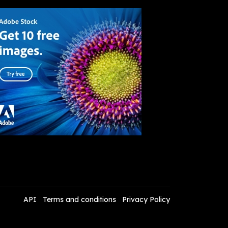
API
Terms and conditions
Privacy Policy