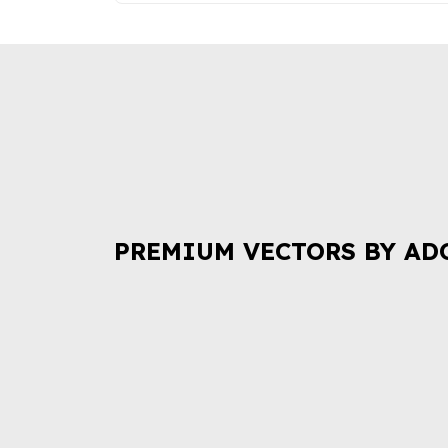
PREMIUM VECTORS BY AD