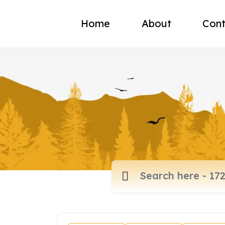
Home
About
Cont