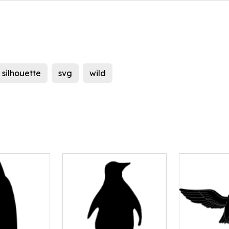
silhouette
svg
wild