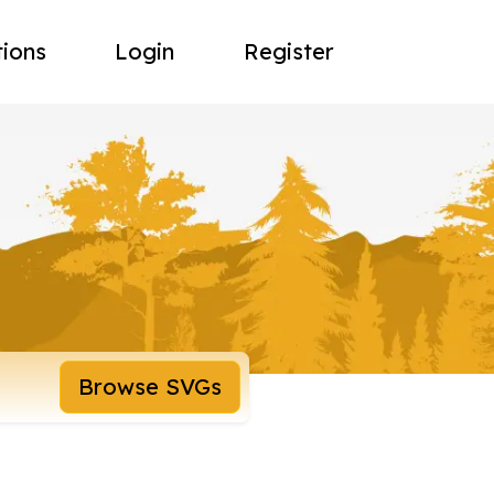
tions
Login
Register
Browse SVGs