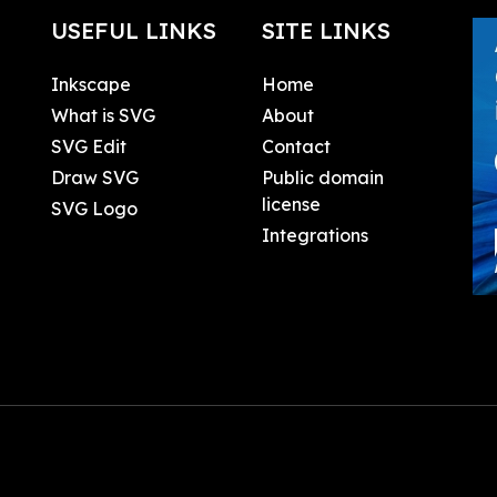
USEFUL LINKS
SITE LINKS
Inkscape
Home
What is SVG
About
SVG Edit
Contact
Draw SVG
Public domain
license
SVG Logo
Integrations