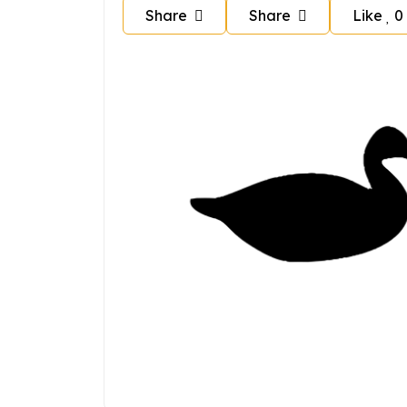
Share
Share
Like
0