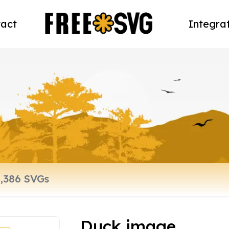
act
Integra
Duck image