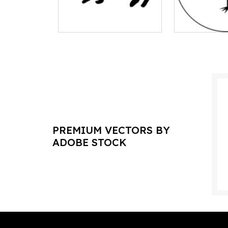
PREMIUM VECTORS BY
ADOBE STOCK