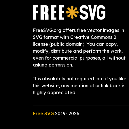
FreeSVG.org offers free vector images in
SVG format with Creative Commons 0
license (public domain). You can copy,
modify, distribute and perform the work,
even for commercial purposes, all without
asking permission.
It is absolutely not required, but if you like
this website, any mention of or link back is
highly appreciated.
Free SVG
2019-
2026