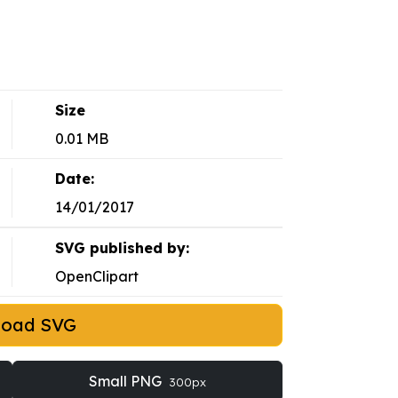
Size
0.01 MB
Date:
14/01/2017
SVG published by:
OpenClipart
load SVG
Small PNG
300px