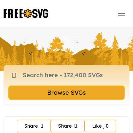
Browse SVGs
Share
Share
Like
0