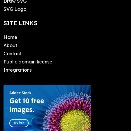
Draw SVG
SVG Logo
SITE LINKS
Home
About
Contact
Public domain license
Integrations