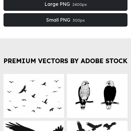
Large PNG
2400px
Small PNG
300px
PREMIUM VECTORS BY ADOBE STOCK