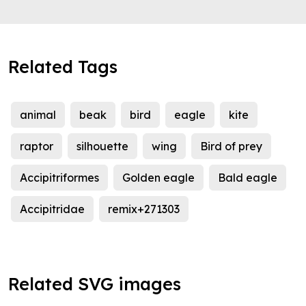
Related Tags
animal
beak
bird
eagle
kite
raptor
silhouette
wing
Bird of prey
Accipitriformes
Golden eagle
Bald eagle
Accipitridae
remix+271303
Related SVG images