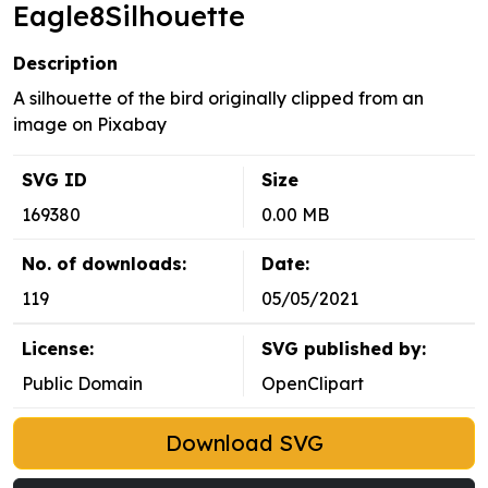
Eagle8Silhouette
Description
A silhouette of the bird originally clipped from an
image on Pixabay
SVG ID
Size
169380
0.00 MB
No. of downloads:
Date:
119
05/05/2021
License:
SVG published by:
Public Domain
OpenClipart
Download SVG