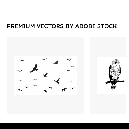
PREMIUM VECTORS BY ADOBE STOCK