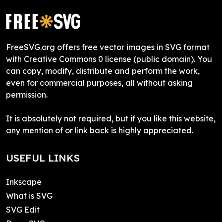
FreeSVG.org offers free vector images in SVG format
with Creative Commons 0 license (public domain). You
can copy, modify, distribute and perform the work,
even for commercial purposes, all without asking
permission.
It is absolutely not required, but if you like this website,
any mention of or link back is highly appreciated.
USEFUL LINKS
Inkscape
What is SVG
SVG Edit