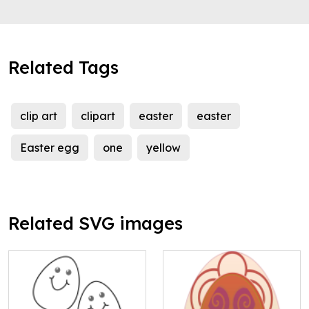
Related Tags
clip art
clipart
easter
easter
Easter egg
one
yellow
Related SVG images