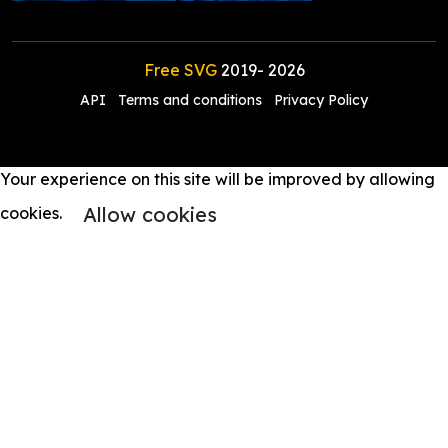
Free SVG
2019-
2026
API
Terms and conditions
Privacy Policy
Your experience on this site will be improved by allowing
Allow cookies
cookies.