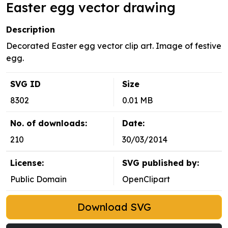
Easter egg vector drawing
Description
Decorated Easter egg vector clip art. Image of festive
egg.
SVG ID
Size
8302
0.01 MB
No. of downloads:
Date:
210
30/03/2014
License:
SVG published by:
Public Domain
OpenClipart
Download SVG