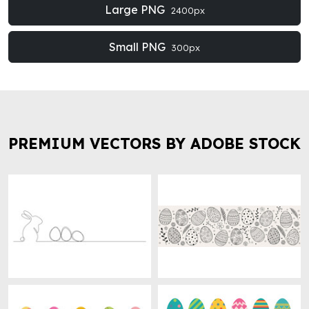
Large PNG
2400px
Small PNG
300px
PREMIUM VECTORS BY ADOBE STOCK