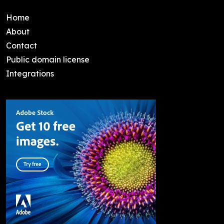
Home
About
Contact
Public domain license
Integrations