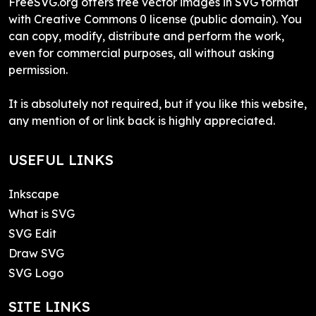
FreeSVG.org offers free vector images in SVG format
with Creative Commons 0 license (public domain). You
can copy, modify, distribute and perform the work,
even for commercial purposes, all without asking
permission.
It is absolutely not required, but if you like this website,
any mention of or link back is highly appreciated.
USEFUL LINKS
Inkscape
What is SVG
SVG Edit
Draw SVG
SVG Logo
SITE LINKS