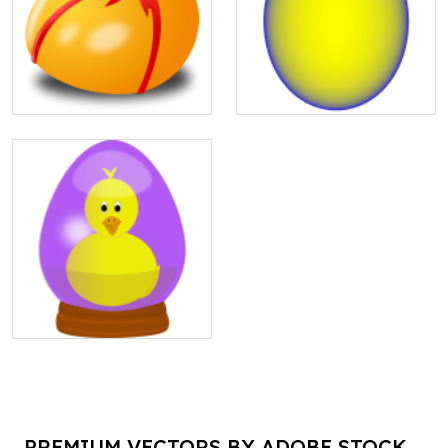
PREMIUM VECTORS BY ADOBE STOCK