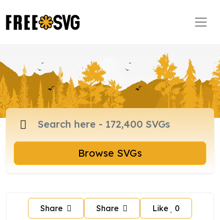
Browse SVGs
Share
Share
Like
0