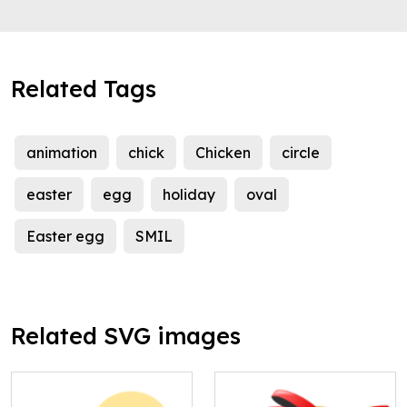
Related Tags
animation
chick
Chicken
circle
easter
egg
holiday
oval
Easter egg
SMIL
Related SVG images