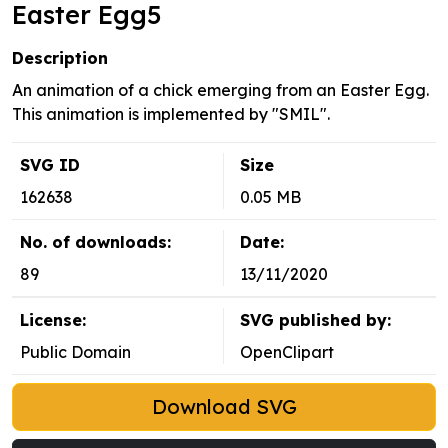
Easter Egg5
Description
An animation of a chick emerging from an Easter Egg.
This animation is implemented by "SMIL".
SVG ID
Size
162638
0.05 MB
No. of downloads:
Date:
89
13/11/2020
License:
SVG published by:
Public Domain
OpenClipart
Download SVG