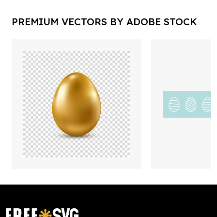
PREMIUM VECTORS BY ADOBE STOCK