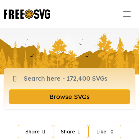
Browse SVGs
Share
Share
Like
0