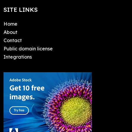
SITE LINKS
Home
About
Contact
Public domain license
Integrations