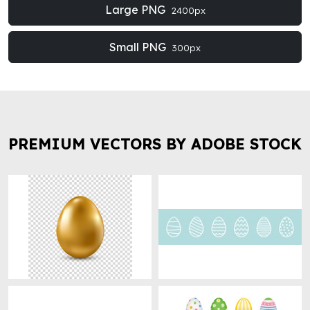
Large PNG
2400px
Small PNG
300px
PREMIUM VECTORS BY ADOBE STOCK