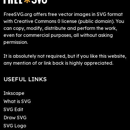
FreeSVG.org offers free vector images in SVG format
with Creative Commons 0 license (public domain). You
can copy, modify, distribute and perform the work,
even for commercial purposes, all without asking
permission.
It is absolutely not required, but if you like this website,
any mention of or link back is highly appreciated.
USEFUL LINKS
Inkscape
What is SVG
SVG Edit
Draw SVG
SVG Logo