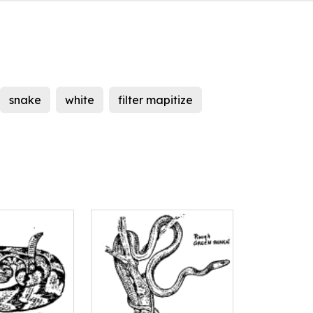
snake
white
filter mapitize