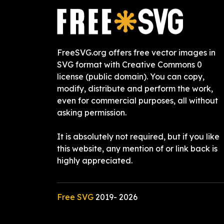
FreeSVG.org offers free vector images in
SVG format with Creative Commons 0
license (public domain). You can copy,
modify, distribute and perform the work,
even for commercial purposes, all without
asking permission.
It is absolutely not required, but if you like
this website, any mention of or link back is
highly appreciated.
Free SVG
2019-
2026