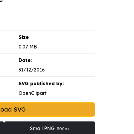
Size
0.07 MB
Date:
31/12/2016
SVG published by:
OpenClipart
load SVG
Small PNG
300px