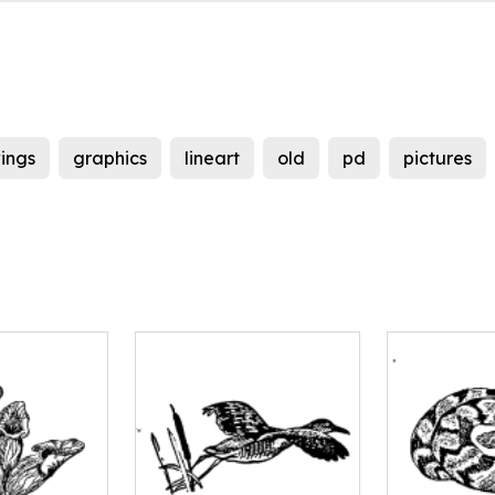
ings
graphics
lineart
old
pd
pictures