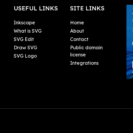
USEFUL LINKS
SITE LINKS
Inkscape
Home
What is SVG
About
SVG Edit
Contact
Draw SVG
Public domain
license
SVG Logo
Integrations