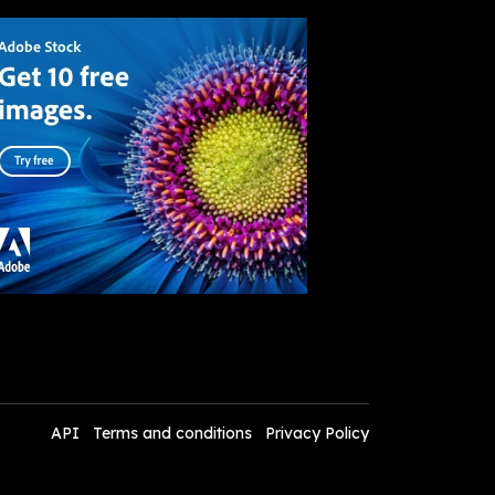
API
Terms and conditions
Privacy Policy