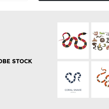
OBE STOCK