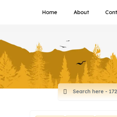
Home
About
Cont