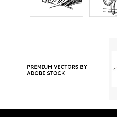
PREMIUM VECTORS BY
ADOBE STOCK