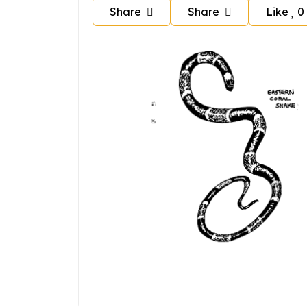
Share
Share
Like
0