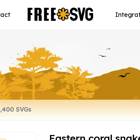
act
Integra
Eastern coral snak