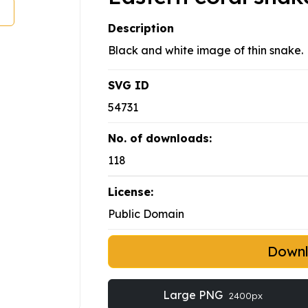
Description
Black and white image of thin snake.
SVG ID
54731
No. of downloads:
118
License:
Public Domain
Down
Large PNG
2400px