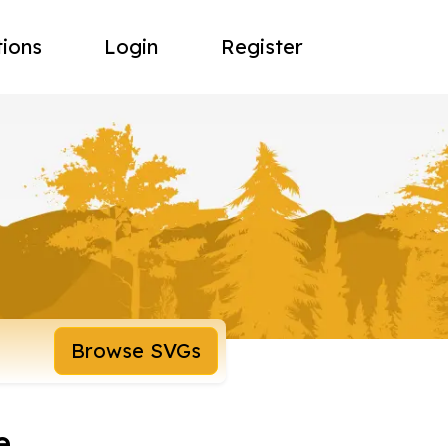
tions
Login
Register
Browse SVGs
e