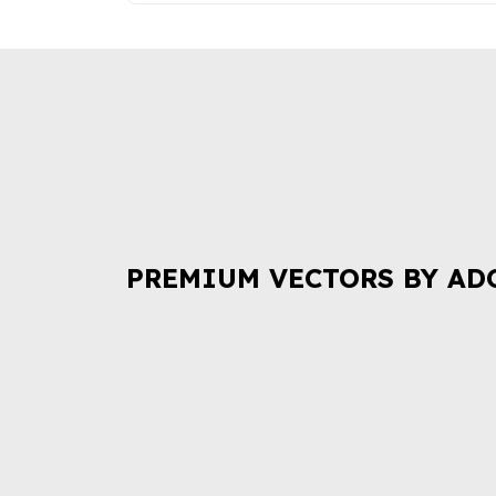
PREMIUM VECTORS BY AD