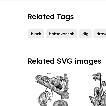
Related Tags
black
bobsavannah
dig
draw
Related SVG images