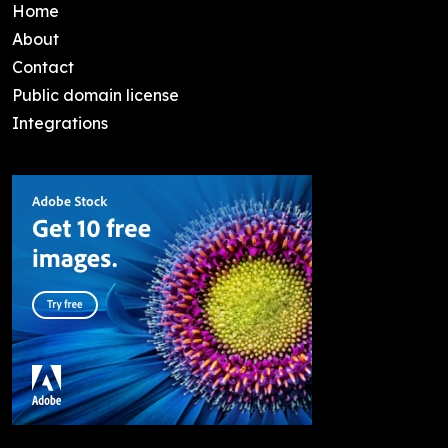
Home
About
Contact
Public domain license
Integrations