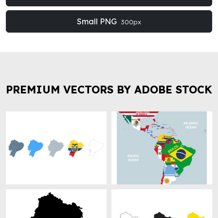
Small PNG
300px
PREMIUM VECTORS BY ADOBE STOCK