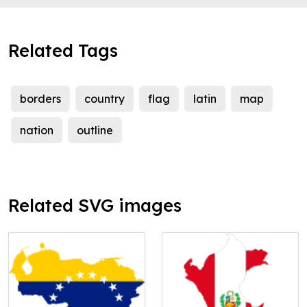
Related Tags
borders
country
flag
latin
map
nation
outline
Related SVG images