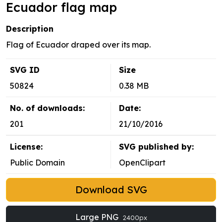
Ecuador flag map
Description
Flag of Ecuador draped over its map.
SVG ID
Size
50824
0.38 MB
No. of downloads:
Date:
201
21/10/2016
License:
SVG published by:
Public Domain
OpenClipart
Download SVG
Large PNG
2400px