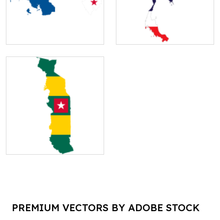
PREMIUM VECTORS BY ADOBE STOCK