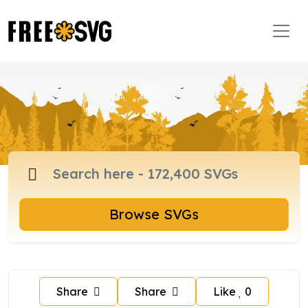
Browse SVGs
Share
Share
Like
0