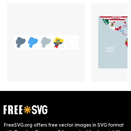
FreeSVG.org offers free vector images in SVG format