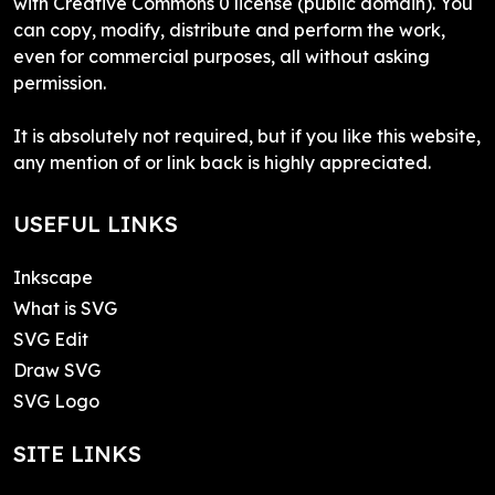
with Creative Commons 0 license (public domain). You
can copy, modify, distribute and perform the work,
even for commercial purposes, all without asking
permission.
It is absolutely not required, but if you like this website,
any mention of or link back is highly appreciated.
USEFUL LINKS
Inkscape
What is SVG
SVG Edit
Draw SVG
SVG Logo
SITE LINKS