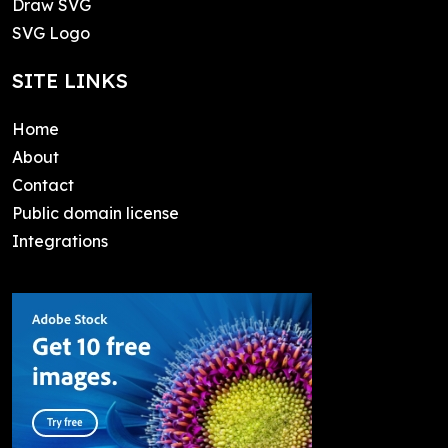
Draw SVG
SVG Logo
SITE LINKS
Home
About
Contact
Public domain license
Integrations