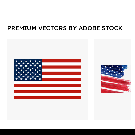
PREMIUM VECTORS BY ADOBE STOCK