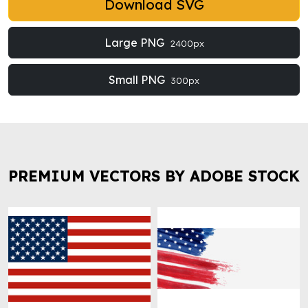
Download SVG
Large PNG
2400px
Small PNG
300px
PREMIUM VECTORS BY ADOBE STOCK