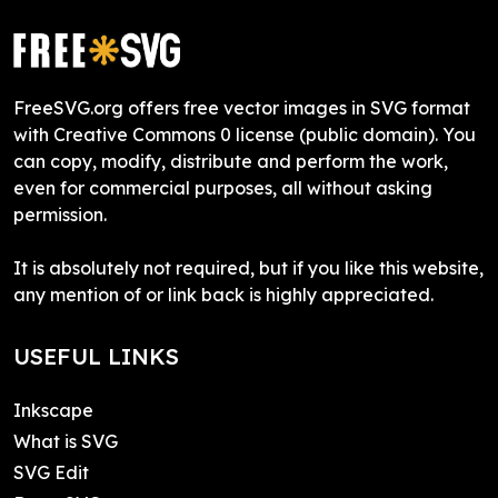
FreeSVG.org offers free vector images in SVG format
with Creative Commons 0 license (public domain). You
can copy, modify, distribute and perform the work,
even for commercial purposes, all without asking
permission.
It is absolutely not required, but if you like this website,
any mention of or link back is highly appreciated.
USEFUL LINKS
Inkscape
What is SVG
SVG Edit