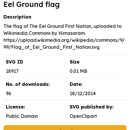
Eel Ground flag
Description
The flag of The Eel Ground First Nation, uploaded to
Wikimedia Commons by Himasaram.
https://upload.wikimedia.org/wikipedia/commons/9/
99/Flag_of_Eel_Ground_First_Nation.svg
SVG ID
Size
18917
0.01 MB
No. of downloads:
Date:
96
18/12/2014
License:
SVG published by:
Public Domain
OpenClipart