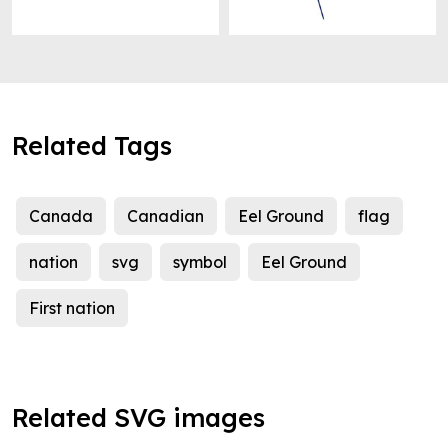
Related Tags
Canada
Canadian
Eel Ground
flag
nation
svg
symbol
Eel Ground
First nation
Related SVG images