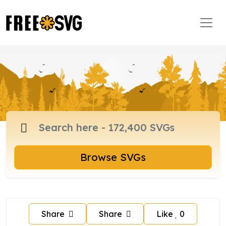
Browse SVGs
Share
Share
Like
0