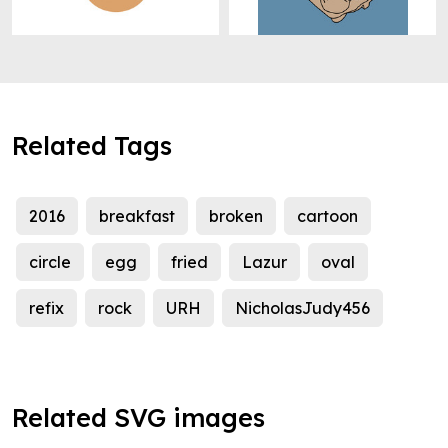
Related Tags
2016
breakfast
broken
cartoon
circle
egg
fried
Lazur
oval
refix
rock
URH
NicholasJudy456
Related SVG images