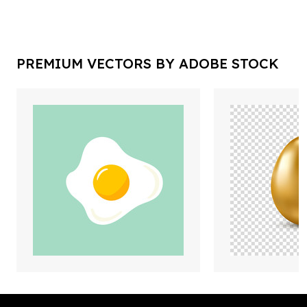
PREMIUM VECTORS BY ADOBE STOCK