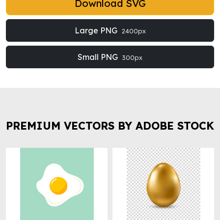
Download SVG
Large PNG
2400px
Small PNG
300px
PREMIUM VECTORS BY ADOBE STOCK