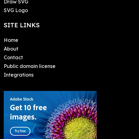
Draw SVG
SVG Logo
SITE LINKS
Home
About
Contact
Public domain license
Integrations