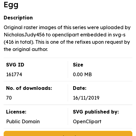
Egg
Description
Original raster images of this series were uploaded by
NicholasJudy456 to openclipart embedded in svg-s
(416 in total). This is one of the refixes upon request by
the original author.
SVG ID
Size
161774
0.00 MB
No. of downloads:
Date:
70
16/11/2019
License:
SVG published by:
Public Domain
OpenClipart