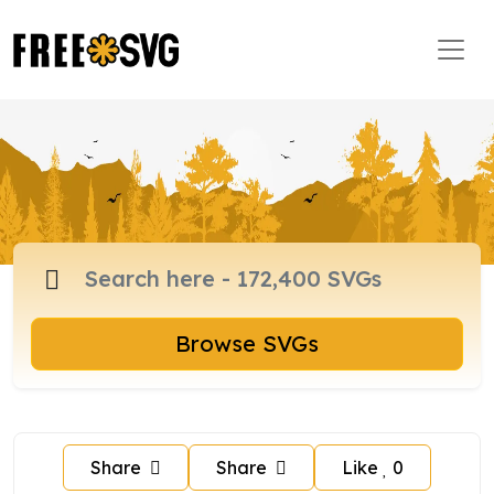
Browse SVGs
Share
Share
Like
0