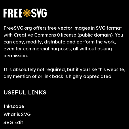
FreeSVG.org offers free vector images in SVG format
with Creative Commons 0 license (public domain). You
can copy, modify, distribute and perform the work,
even for commercial purposes, all without asking
permission.
It is absolutely not required, but if you like this website,
any mention of or link back is highly appreciated.
USEFUL LINKS
Inkscape
What is SVG
SVG Edit