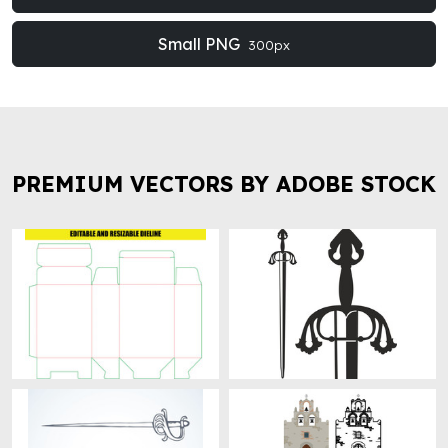
Small PNG
300px
PREMIUM VECTORS BY ADOBE STOCK