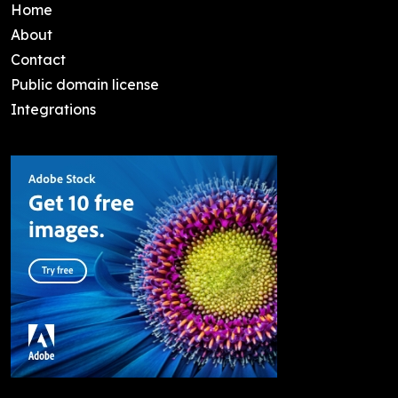
Home
About
Contact
Public domain license
Integrations