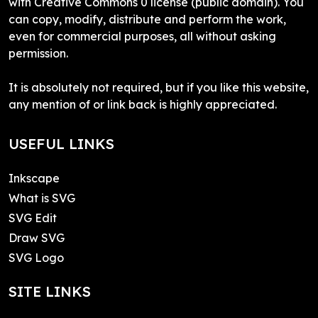
with Creative Commons 0 license (public domain). You
can copy, modify, distribute and perform the work,
even for commercial purposes, all without asking
permission.
It is absolutely not required, but if you like this website,
any mention of or link back is highly appreciated.
USEFUL LINKS
Inkscape
What is SVG
SVG Edit
Draw SVG
SVG Logo
SITE LINKS