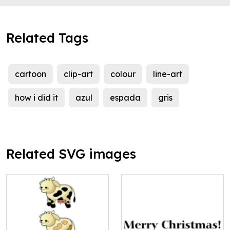
Related Tags
cartoon
clip-art
colour
line-art
how i did it
azul
espada
gris
Related SVG images