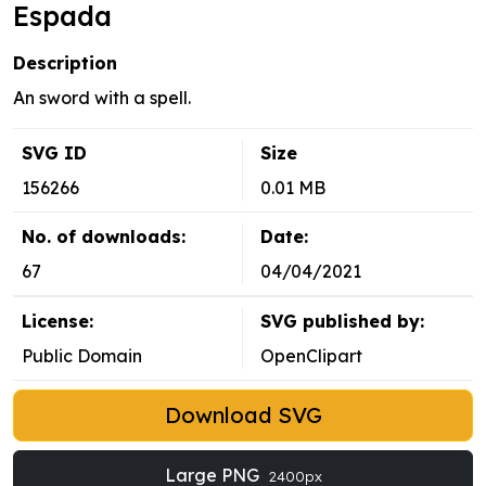
Espada
Description
An sword with a spell.
SVG ID
Size
156266
0.01 MB
No. of downloads:
Date:
67
04/04/2021
License:
SVG published by:
Public Domain
OpenClipart
Download SVG
Large PNG
2400px