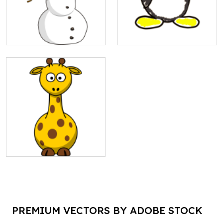
PREMIUM VECTORS BY ADOBE STOCK