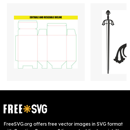
FreeSVG.org offers free vector images in SVG format