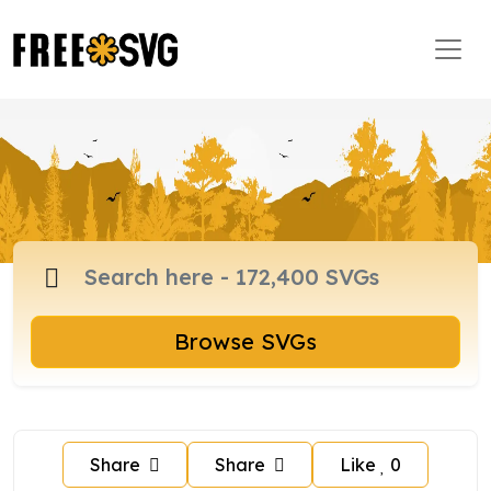
Browse SVGs
Share
Share
Like
0