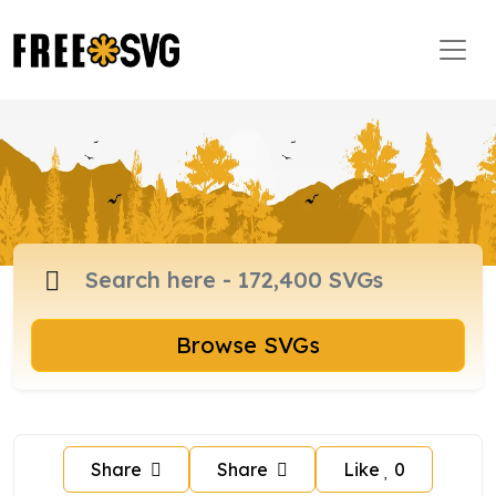
Browse SVGs
Share
Share
Like
0