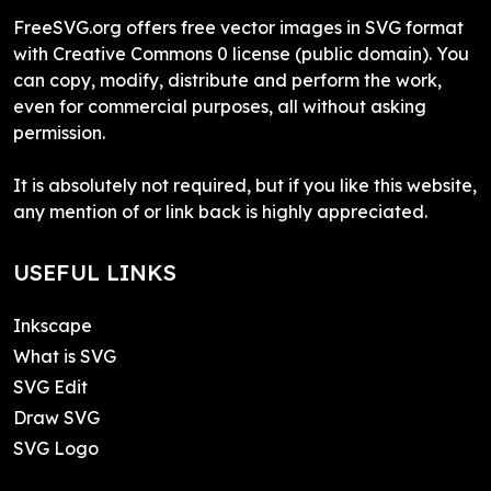
FreeSVG.org offers free vector images in SVG format
with Creative Commons 0 license (public domain). You
can copy, modify, distribute and perform the work,
even for commercial purposes, all without asking
permission.
It is absolutely not required, but if you like this website,
any mention of or link back is highly appreciated.
USEFUL LINKS
Inkscape
What is SVG
SVG Edit
Draw SVG
SVG Logo