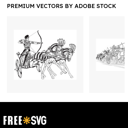
PREMIUM VECTORS BY ADOBE STOCK