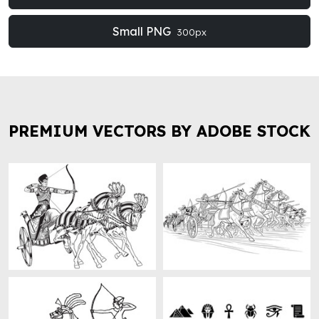
Small PNG
300px
PREMIUM VECTORS BY ADOBE STOCK