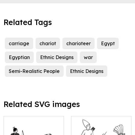
Related Tags
carriage
chariot
charioteer
Egypt
Egyptian
Ethnic Designs
war
Semi-Realistic People
Ethnic Designs
Related SVG images