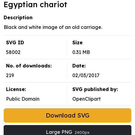
Egyptian chariot
Description
Black and white image of an old carriage.
SVG ID
Size
58002
0.31 MB
No. of downloads:
Date:
219
02/03/2017
License:
SVG published by:
Public Domain
OpenClipart
Download SVG
Large PNG
2400px