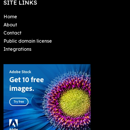
SITE LINKS
Home
About
Contact
Public domain license
Integrations