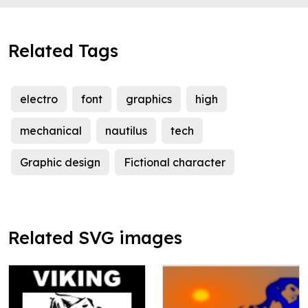
Related Tags
electro
font
graphics
high
mechanical
nautilus
tech
Graphic design
Fictional character
Related SVG images