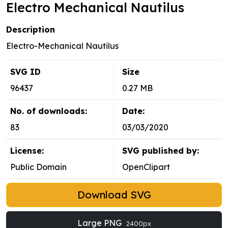
Electro Mechanical Nautilus
Description
Electro-Mechanical Nautilus
SVG ID
Size
96437
0.27 MB
No. of downloads:
Date:
83
03/03/2020
License:
SVG published by:
Public Domain
OpenClipart
Download SVG
Large PNG
2400px