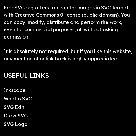
FreeSVG.org offers free vector images in SVG format
with Creative Commons 0 license (public domain). You
can copy, modify, distribute and perform the work,
even for commercial purposes, all without asking
permission.
It is absolutely not required, but if you like this website,
any mention of or link back is highly appreciated.
USEFUL LINKS
Inkscape
What is SVG
SVG Edit
Draw SVG
SVG Logo