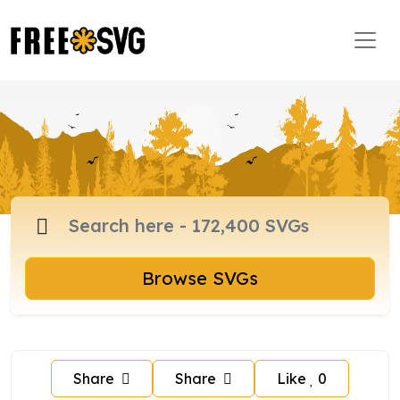
Browse SVGs
Share
Share
Like
0