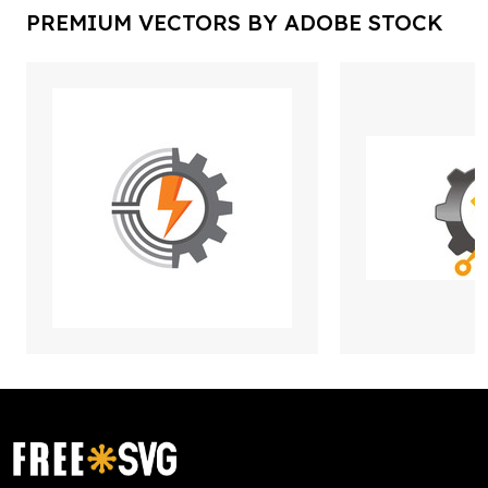
PREMIUM VECTORS BY ADOBE STOCK