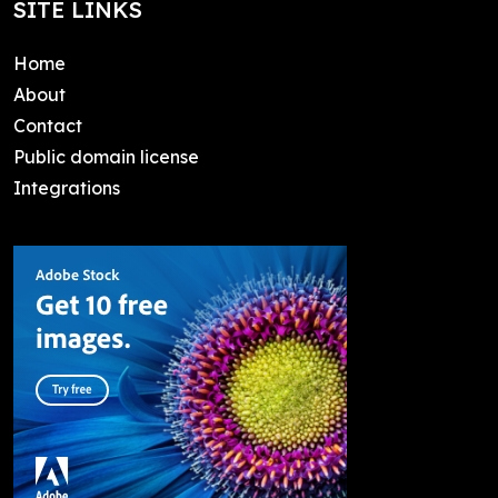
SITE LINKS
Home
About
Contact
Public domain license
Integrations