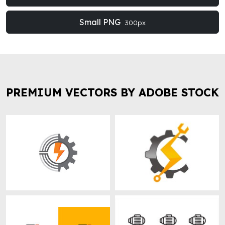
Small PNG
300px
PREMIUM VECTORS BY ADOBE STOCK