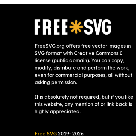
FreeSVG.org offers free vector images in
SVG format with Creative Commons 0
license (public domain). You can copy,
modify, distribute and perform the work,
even for commercial purposes, all without
asking permission.
It is absolutely not required, but if you like
this website, any mention of or link back is
highly appreciated.
Free SVG
2019-
2026