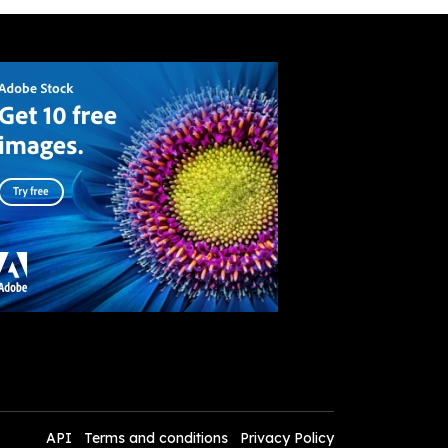
API
Terms and conditions
Privacy Policy