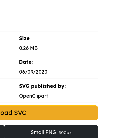
Size
0.26 MB
Date:
06/09/2020
SVG published by:
OpenClipart
load SVG
Small PNG
300px