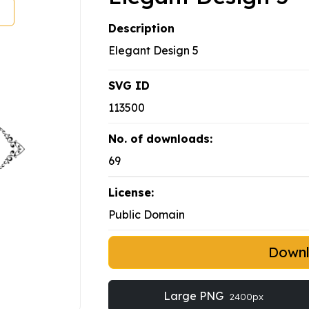
Description
Elegant Design 5
SVG ID
113500
No. of downloads:
69
License:
Public Domain
Down
Large PNG
2400px