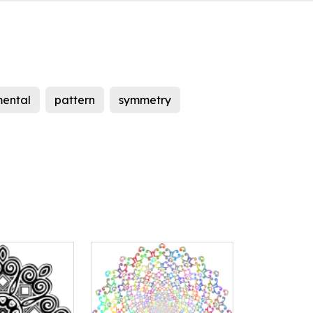
ental
pattern
symmetry