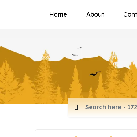
Home
About
Cont