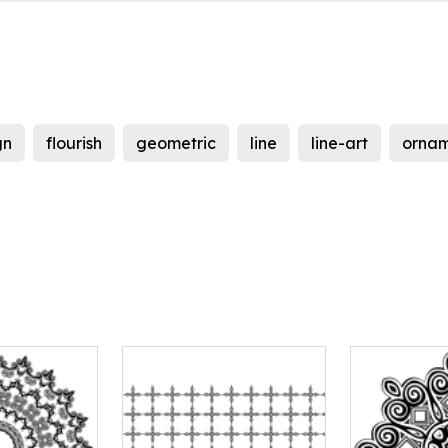
gn
flourish
geometric
line
line-art
ornam