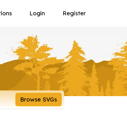
tions
Login
Register
Browse SVGs