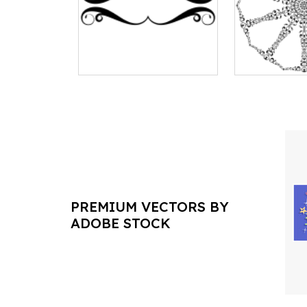
PREMIUM VECTORS BY
ADOBE STOCK