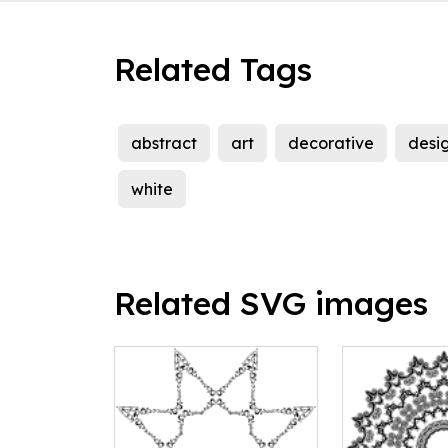
Related Tags
abstract
art
decorative
desi
white
Related SVG images