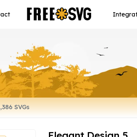
act
Integra
Elegant Design 5