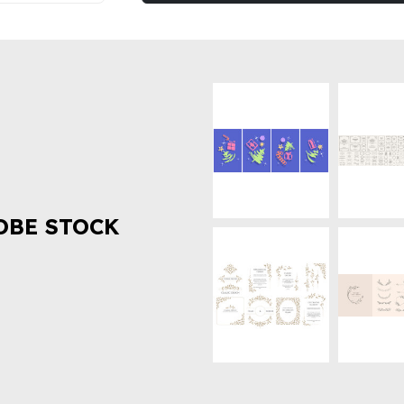
OBE STOCK