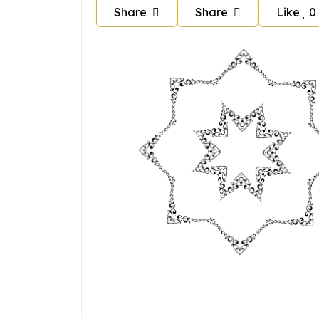
Share
Share
Like
0