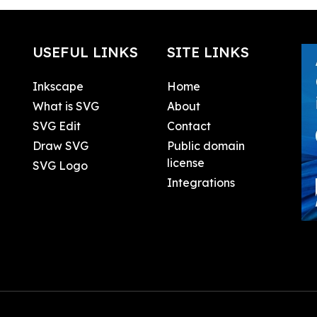
USEFUL LINKS
SITE LINKS
Inkscape
Home
What is SVG
About
SVG Edit
Contact
Draw SVG
Public domain
license
SVG Logo
Integrations