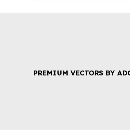
PREMIUM VECTORS BY AD