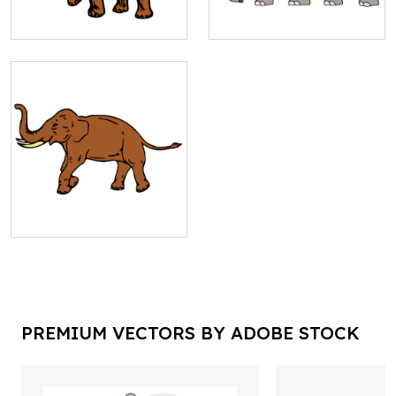
PREMIUM VECTORS BY ADOBE STOCK