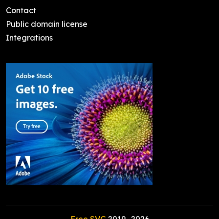
Contact
Public domain license
Integrations
Free SVG
2019-
2026