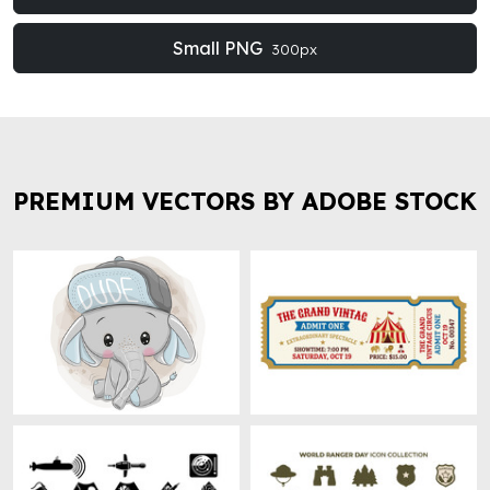
Small PNG
300px
PREMIUM VECTORS BY ADOBE STOCK