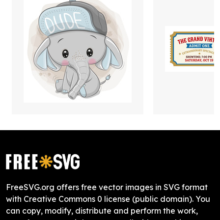
FreeSVG.org offers free vector images in SVG format
with Creative Commons 0 license (public domain). You
can copy, modify, distribute and perform the work,