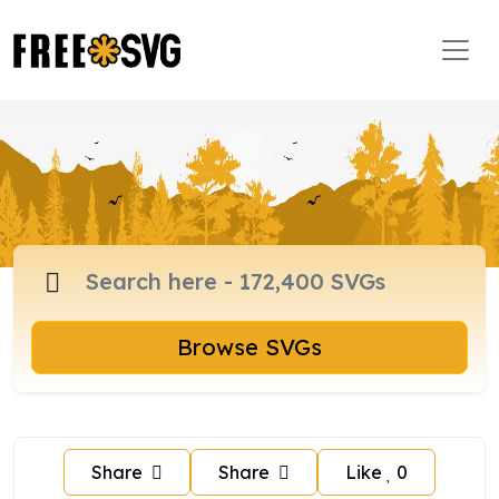
Browse SVGs
Share
Share
Like
0