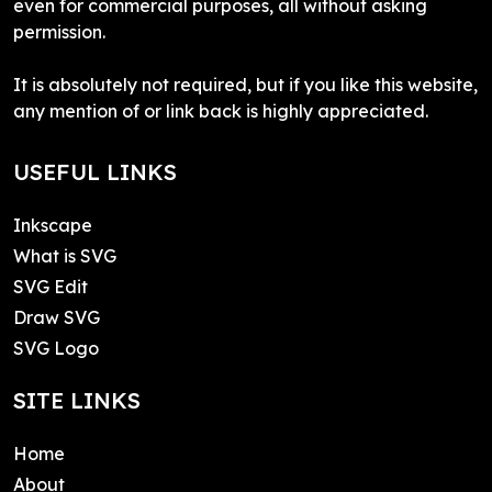
even for commercial purposes, all without asking
permission.
It is absolutely not required, but if you like this website,
any mention of or link back is highly appreciated.
USEFUL LINKS
Inkscape
What is SVG
SVG Edit
Draw SVG
SVG Logo
SITE LINKS
Home
About