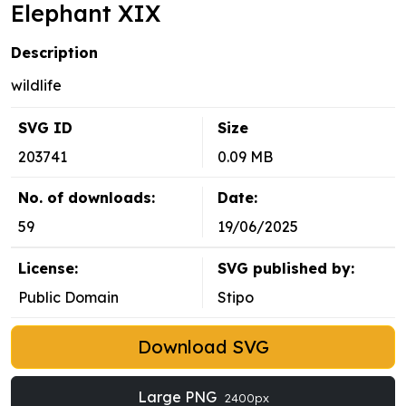
Elephant XIX
Description
wildlife
SVG ID
Size
203741
0.09 MB
No. of downloads:
Date:
59
19/06/2025
License:
SVG published by:
Public Domain
Stipo
Download SVG
Large PNG
2400px