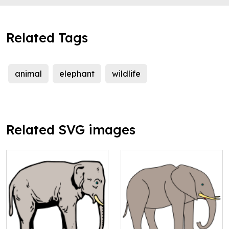
Related Tags
animal
elephant
wildlife
Related SVG images