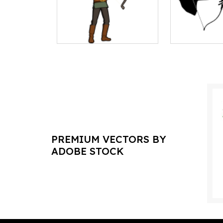
PREMIUM VECTORS BY
ADOBE STOCK