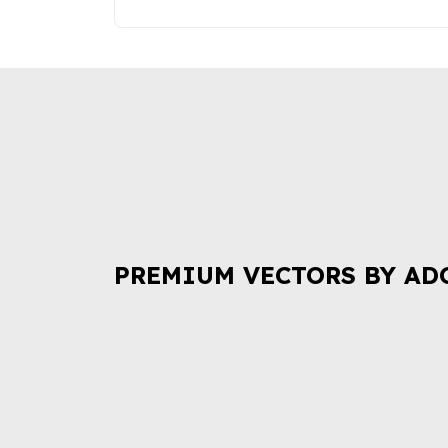
PREMIUM VECTORS BY AD