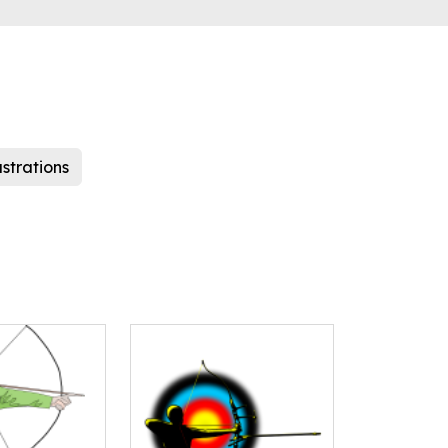
ustrations