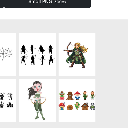
Small PNG
300px