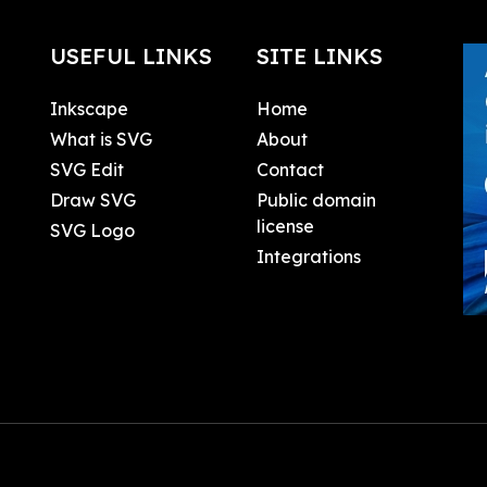
USEFUL LINKS
SITE LINKS
Inkscape
Home
What is SVG
About
SVG Edit
Contact
Draw SVG
Public domain
license
SVG Logo
Integrations