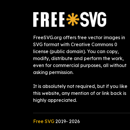
FreeSVG.org offers free vector images in
SVG format with Creative Commons 0
license (public domain). You can copy,
modify, distribute and perform the work,
even for commercial purposes, all without
asking permission.
It is absolutely not required, but if you like
this website, any mention of or link back is
highly appreciated.
Free SVG
2019-
2026