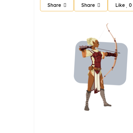
Share
Share
Like
0