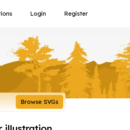
tions
Login
Register
Browse SVGs
 illustration