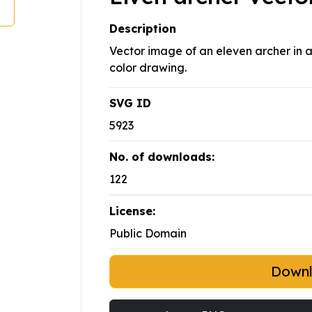
Description
Vector image of an eleven archer in 
color drawing.
SVG ID
5923
No. of downloads:
122
License:
Public Domain
Down