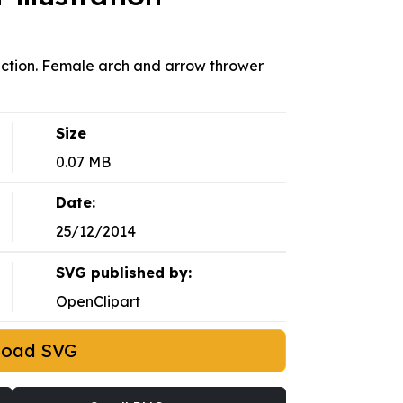
action. Female arch and arrow thrower
Size
0.07 MB
Date:
25/12/2014
SVG published by:
OpenClipart
load SVG