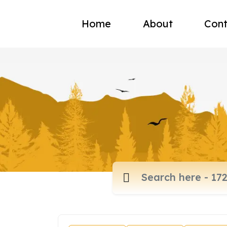
Home
About
Cont