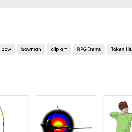
bow
bowman
clip art
RPG Items
Token Ill