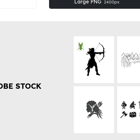
Large PNG
2400px
OBE STOCK