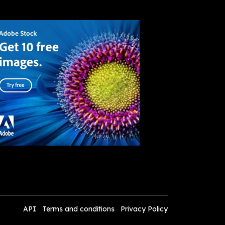
API
Terms and conditions
Privacy Policy