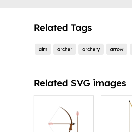
Related Tags
aim
archer
archery
arrow
Related SVG images