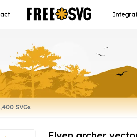
act
Integra
Elven archer vector