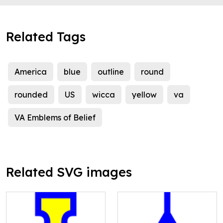
Related Tags
America
blue
outline
round
rounded
US
wicca
yellow
va
VA Emblems of Belief
Related SVG images