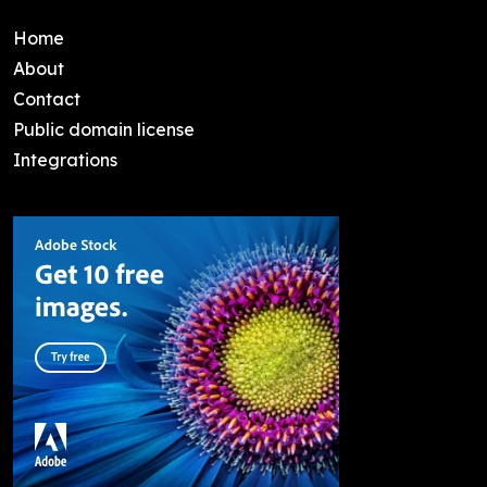
Home
About
Contact
Public domain license
Integrations