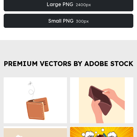
Large PNG
2400px
Small PNG
300px
PREMIUM VECTORS BY ADOBE STOCK