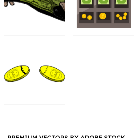
PREMIUM VECTORS BY ADOBE STOCK