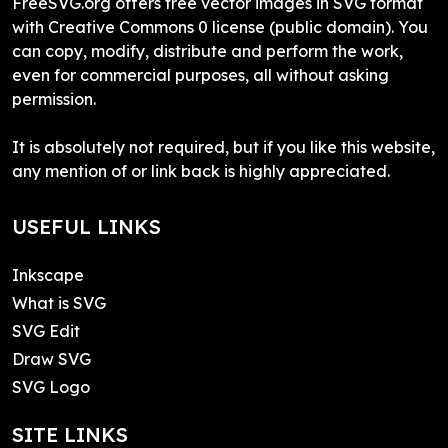
FreeSVG.org offers free vector images in SVG format
with Creative Commons 0 license (public domain). You
can copy, modify, distribute and perform the work,
even for commercial purposes, all without asking
permission.
It is absolutely not required, but if you like this website,
any mention of or link back is highly appreciated.
USEFUL LINKS
Inkscape
What is SVG
SVG Edit
Draw SVG
SVG Logo
SITE LINKS