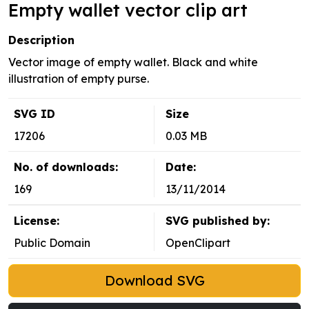
Empty wallet vector clip art
Description
Vector image of empty wallet. Black and white
illustration of empty purse.
SVG ID
Size
17206
0.03 MB
No. of downloads:
Date:
169
13/11/2014
License:
SVG published by:
Public Domain
OpenClipart
Download SVG