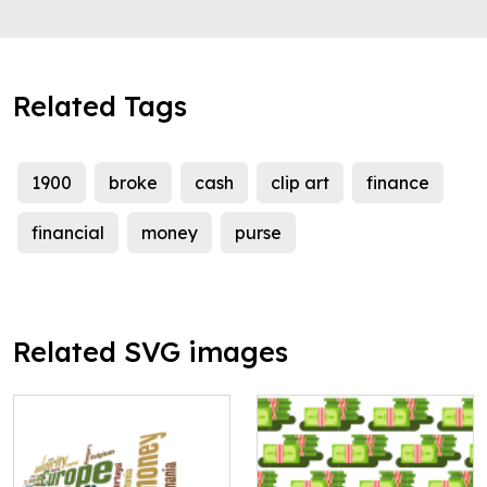
Related Tags
1900
broke
cash
clip art
finance
financial
money
purse
Related SVG images