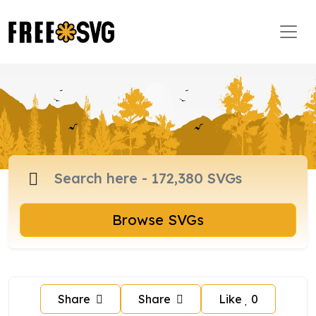
Browse SVGs
Share
Share
Like
0