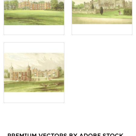
PREMIUM VECTORS BY ADOBE STOCK