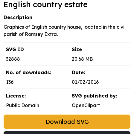
English country estate
Description
Graphics of English country house, located in the civil
parish of Romsey Extra.
SVG ID
Size
32888
20.68 MB
No. of downloads:
Date:
136
01/02/2016
License:
SVG published by:
Public Domain
OpenClipart
Download SVG