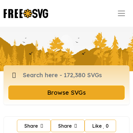
Browse SVGs
Share
Share
Like
0