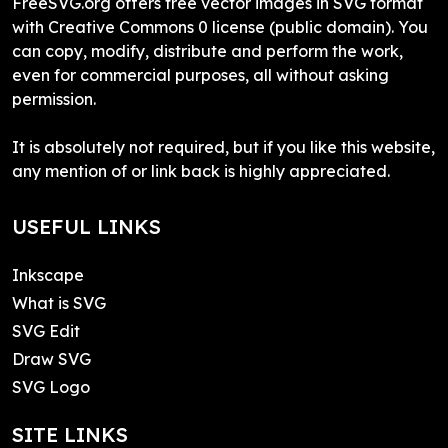
FreeSVG.org offers free vector images in SVG format
with Creative Commons 0 license (public domain). You
can copy, modify, distribute and perform the work,
even for commercial purposes, all without asking
permission.
It is absolutely not required, but if you like this website,
any mention of or link back is highly appreciated.
USEFUL LINKS
Inkscape
What is SVG
SVG Edit
Draw SVG
SVG Logo
SITE LINKS