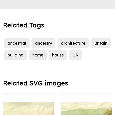
Related Tags
ancestral
ancestry
architecture
Britain
building
home
house
UK
Related SVG images