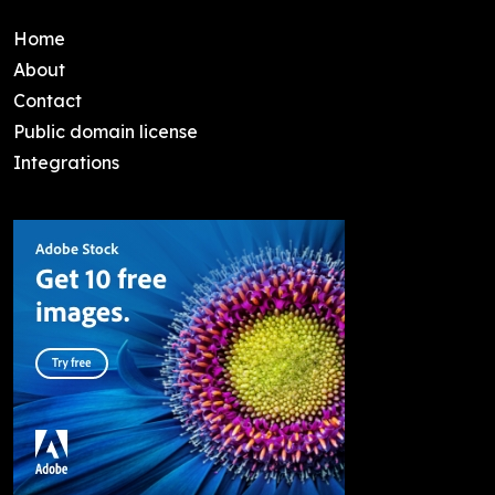
Home
About
Contact
Public domain license
Integrations