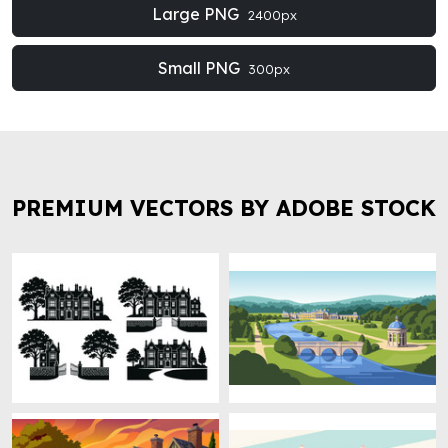
Large PNG
2400px
Small PNG
300px
PREMIUM VECTORS BY ADOBE STOCK