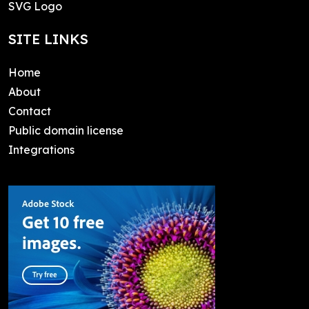
SVG Logo
SITE LINKS
Home
About
Contact
Public domain license
Integrations