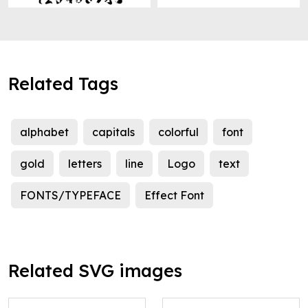
Related Tags
alphabet
capitals
colorful
font
gold
letters
line
Logo
text
FONTS/TYPEFACE
Effect Font
Related SVG images