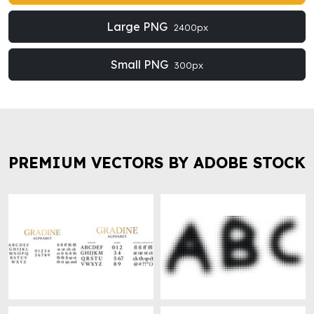
Large PNG
2400px
Small PNG
300px
PREMIUM VECTORS BY ADOBE STOCK