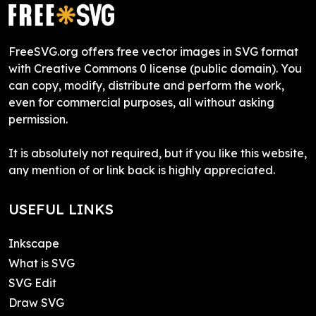
FreeSVG.org offers free vector images in SVG format
with Creative Commons 0 license (public domain). You
can copy, modify, distribute and perform the work,
even for commercial purposes, all without asking
permission.
It is absolutely not required, but if you like this website,
any mention of or link back is highly appreciated.
USEFUL LINKS
Inkscape
What is SVG
SVG Edit
Draw SVG