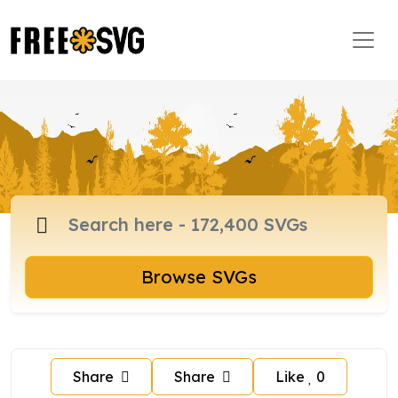
Browse SVGs
Share
Share
Like
0