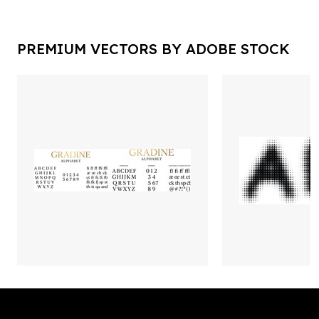
PREMIUM VECTORS BY ADOBE STOCK