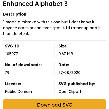
Enhanced Alphabet 3
Description
I made a mistake with this one but I dont know if
anyone cares or can even spot it. Id rather upload it
than delete it.
SVG ID
Size
105977
0.67 MB
No. of downloads:
Date:
79
27/08/2020
License:
SVG published by:
Public Domain
OpenClipart
Download SVG