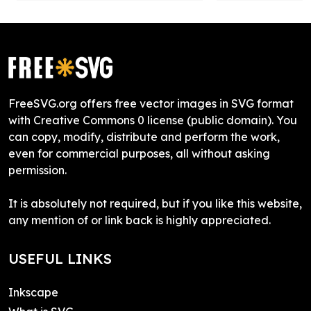
FreeSVG.org offers free vector images in SVG format
with Creative Commons 0 license (public domain). You
can copy, modify, distribute and perform the work,
even for commercial purposes, all without asking
permission.
It is absolutely not required, but if you like this website,
any mention of or link back is highly appreciated.
USEFUL LINKS
Inkscape