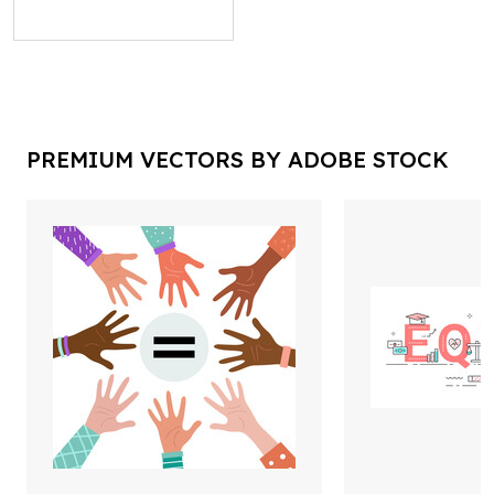
PREMIUM VECTORS BY ADOBE STOCK