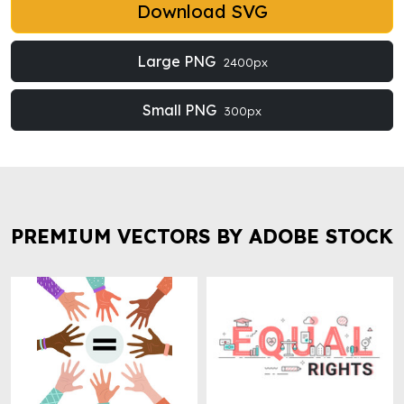
Download SVG
Large PNG
2400px
Small PNG
300px
PREMIUM VECTORS BY ADOBE STOCK