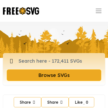
Browse SVGs
Share
Share
Like
0