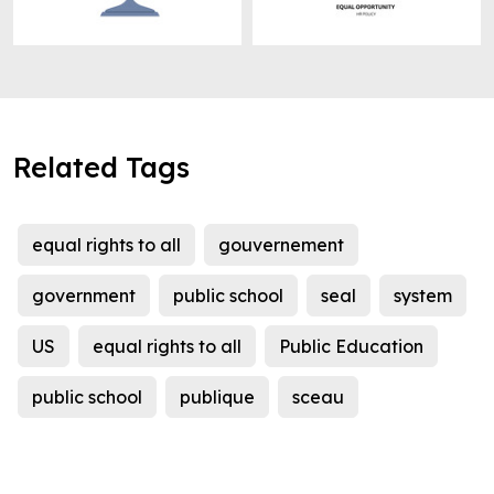
Related Tags
equal rights to all
gouvernement
government
public school
seal
system
US
equal rights to all
Public Education
public school
publique
sceau