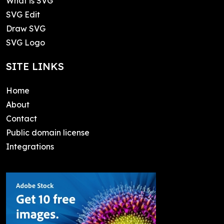
What is SVG
SVG Edit
Draw SVG
SVG Logo
SITE LINKS
Home
About
Contact
Public domain license
Integrations