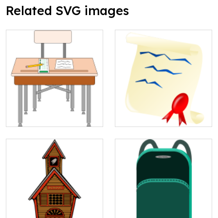
Related SVG images