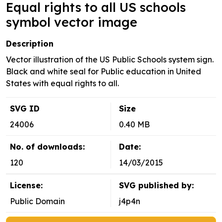
Equal rights to all US schools
symbol vector image
Description
Vector illustration of the US Public Schools system sign.
Black and white seal for Public education in United
States with equal rights to all.
SVG ID
Size
24006
0.40 MB
No. of downloads:
Date:
120
14/03/2015
License:
SVG published by:
Public Domain
j4p4n