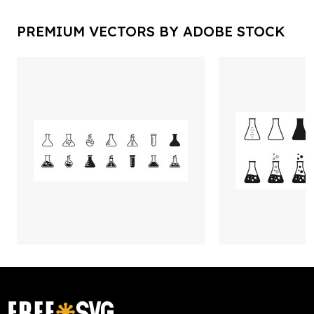
PREMIUM VECTORS BY ADOBE STOCK