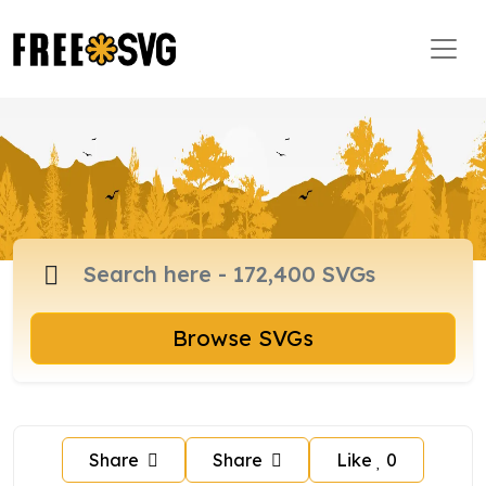
Browse SVGs
Share
Share
Like
0