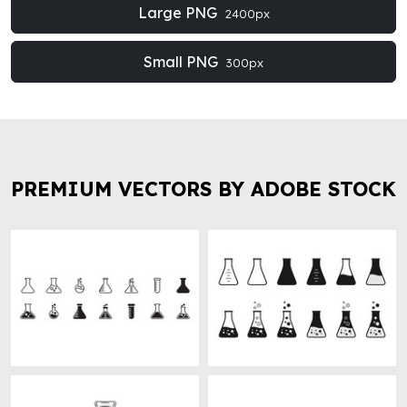
Large PNG
2400px
Small PNG
300px
PREMIUM VECTORS BY ADOBE STOCK