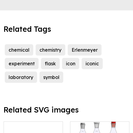
Related Tags
chemical
chemistry
Erlenmeyer
experiment
flask
icon
iconic
laboratory
symbol
Related SVG images