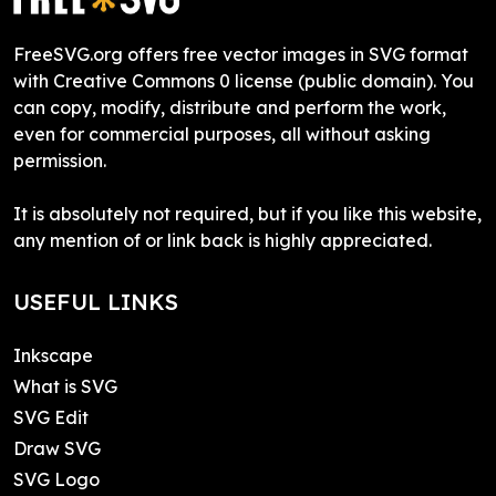
FreeSVG.org offers free vector images in SVG format
with Creative Commons 0 license (public domain). You
can copy, modify, distribute and perform the work,
even for commercial purposes, all without asking
permission.
It is absolutely not required, but if you like this website,
any mention of or link back is highly appreciated.
USEFUL LINKS
Inkscape
What is SVG
SVG Edit
Draw SVG
SVG Logo