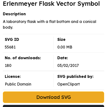
Erlenmeyer Flask Vector Symbol
Description
A laboratory flask with a flat bottom and a conical
body.
SVG ID
Size
55681
0.00 MB
No. of downloads:
Date:
180
03/02/2017
License:
SVG published by:
Public Domain
OpenClipart
Download SVG