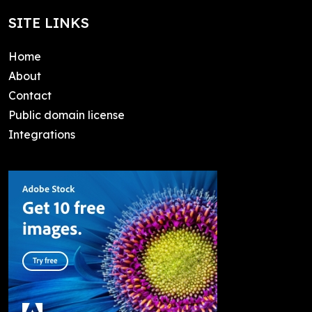
SITE LINKS
Home
About
Contact
Public domain license
Integrations