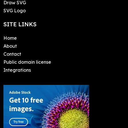
Draw SVG
SVG Logo
SITE LINKS
Home
About
Contact
Public domain license
Integrations