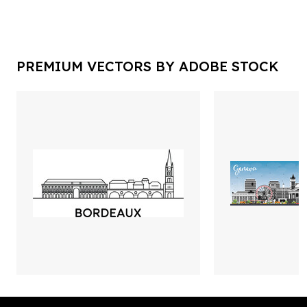
PREMIUM VECTORS BY ADOBE STOCK