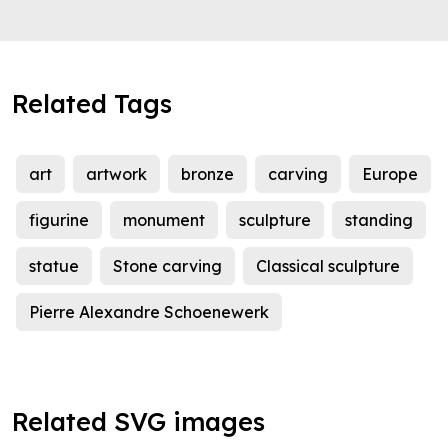
Related Tags
art
artwork
bronze
carving
Europe
figurine
monument
sculpture
standing
statue
Stone carving
Classical sculpture
Pierre Alexandre Schoenewerk
Related SVG images