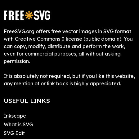
FreeSVG.org offers free vector images in SVG format
with Creative Commons 0 license (public domain). You
can copy, modify, distribute and perform the work,
even for commercial purposes, all without asking
permission.
It is absolutely not required, but if you like this website,
any mention of or link back is highly appreciated.
USEFUL LINKS
Inkscape
What is SVG
SVG Edit