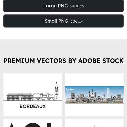
Large PNG
2400px
Small PNG
300px
PREMIUM VECTORS BY ADOBE STOCK