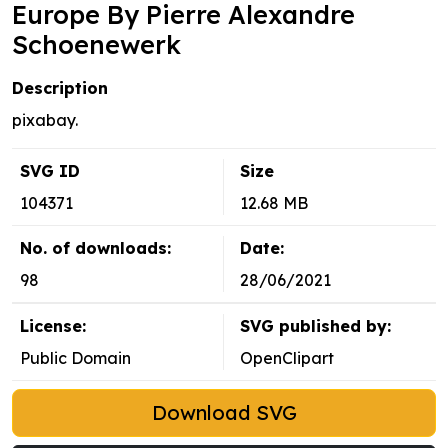
Europe By Pierre Alexandre
Schoenewerk
Description
pixabay.
SVG ID
Size
104371
12.68 MB
No. of downloads:
Date:
98
28/06/2021
License:
SVG published by:
Public Domain
OpenClipart
Download SVG