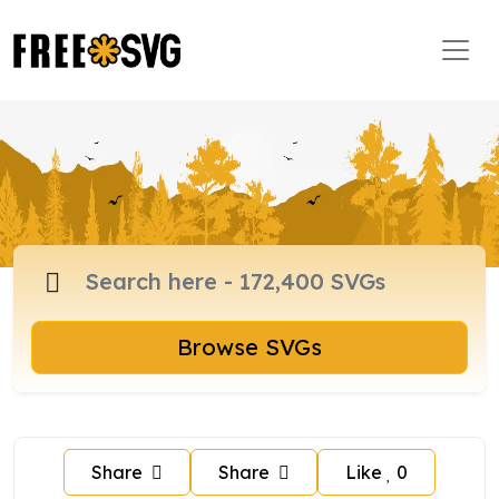
Browse SVGs
Share
Share
Like
0