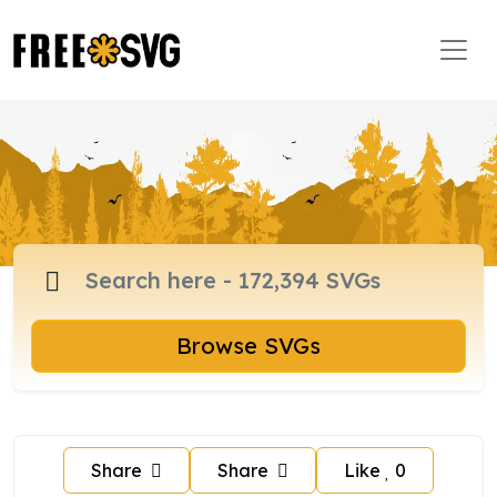
Browse SVGs
Share
Share
Like
0