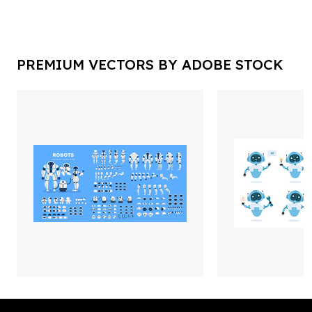
PREMIUM VECTORS BY ADOBE STOCK