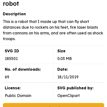
robot
Description
This is a robot that I made up that can fly short
distances due to rockets on his feet, fire laser blasts
from cannons on his arms, and are often used as shock
troops.
SVG ID
Size
185501
0.03 MB
No. of downloads:
Date:
69
18/11/2019
License:
SVG published by:
Public Domain
OpenClipart