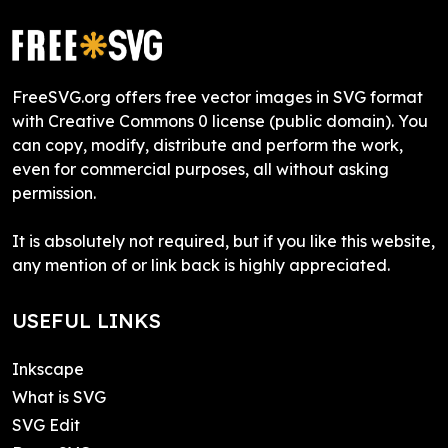
FreeSVG.org offers free vector images in SVG format
with Creative Commons 0 license (public domain). You
can copy, modify, distribute and perform the work,
even for commercial purposes, all without asking
permission.
It is absolutely not required, but if you like this website,
any mention of or link back is highly appreciated.
USEFUL LINKS
Inkscape
What is SVG
SVG Edit