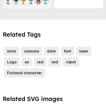
Related Tags
arms
cannons
dark
font
laser
Logo
on
red
red
robot
Fictional character
Related SVG images