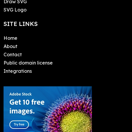
Draw SVG
SVG Logo
SITE LINKS
Home
About
Contact
Public domain license
Integrations