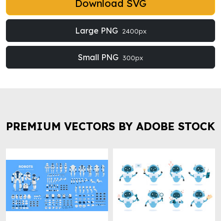
Download SVG
Large PNG
2400px
Small PNG
300px
PREMIUM VECTORS BY ADOBE STOCK