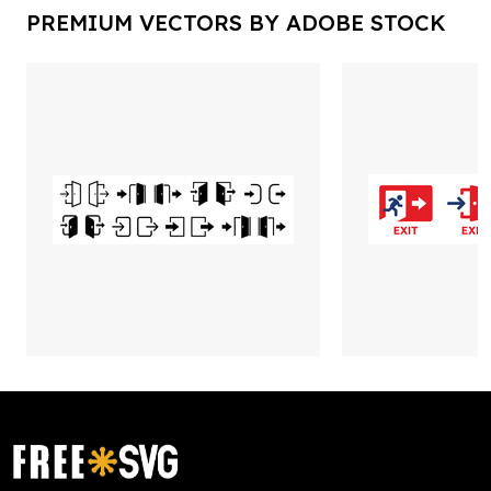
PREMIUM VECTORS BY ADOBE STOCK