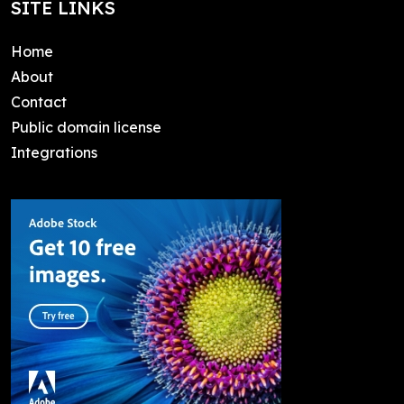
SITE LINKS
Home
About
Contact
Public domain license
Integrations