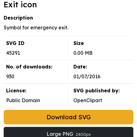
Exit icon
Description
Symbol for emergency exit.
SVG ID
Size
45291
0.00 MB
No. of downloads:
Date:
930
01/07/2016
License:
SVG published by:
Public Domain
OpenClipart
Download SVG
Large PNG
2400px