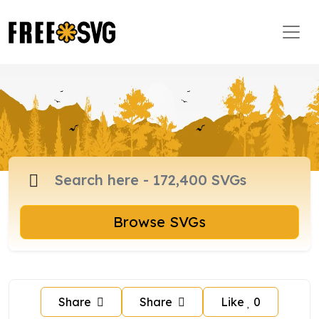
Browse SVGs
Share
Share
Like
0