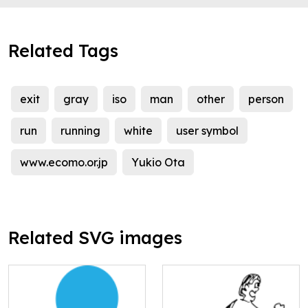
Related Tags
exit
gray
iso
man
other
person
run
running
white
user symbol
www.ecomo.or.jp
Yukio Ota
Related SVG images