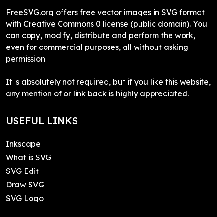
FreeSVG.org offers free vector images in SVG format
with Creative Commons 0 license (public domain). You
can copy, modify, distribute and perform the work,
even for commercial purposes, all without asking
permission.
It is absolutely not required, but if you like this website,
any mention of or link back is highly appreciated.
USEFUL LINKS
Inkscape
What is SVG
SVG Edit
Draw SVG
SVG Logo