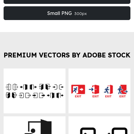
Small PNG
300px
PREMIUM VECTORS BY ADOBE STOCK