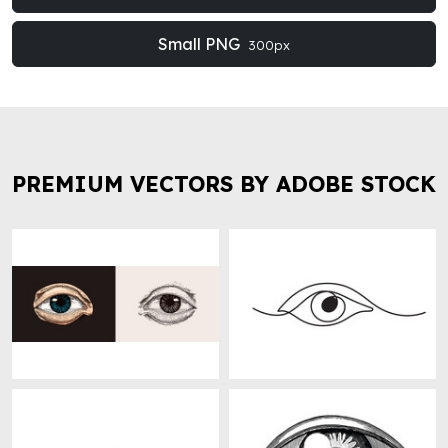
Small PNG
300px
PREMIUM VECTORS BY ADOBE STOCK