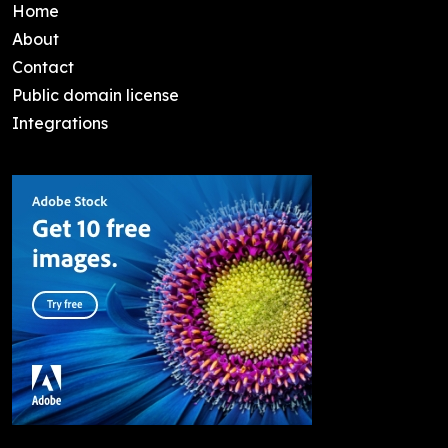
Home
About
Contact
Public domain license
Integrations