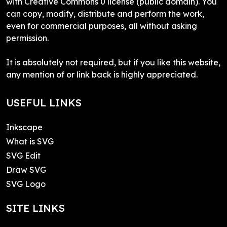
with Creative Commons 0 license (public domain). You
can copy, modify, distribute and perform the work,
even for commercial purposes, all without asking
permission.
It is absolutely not required, but if you like this website,
any mention of or link back is highly appreciated.
USEFUL LINKS
Inkscape
What is SVG
SVG Edit
Draw SVG
SVG Logo
SITE LINKS