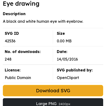
Eye drawing
Description
A black and white human eye with eyebrow.
SVG ID
Size
42536
0.00 MB
No. of downloads:
Date:
248
14/05/2016
License:
SVG published by:
Public Domain
OpenClipart
Download SVG
Large PNG
2400px