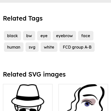
Related Tags
black
bw
eye
eyebrow
face
human
svg
white
FCD group A-B
Related SVG images