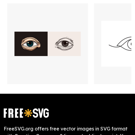
FreeSVG.org offers free vector images in SVG format