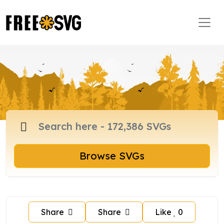
Browse SVGs
Share
Share
Like
0