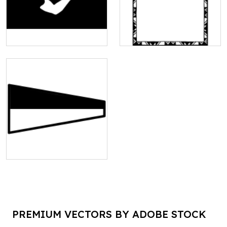
PREMIUM VECTORS BY ADOBE STOCK