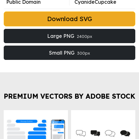
Public Domain
CyanideCupcake
Download SVG
Large PNG
2400px
Small PNG
300px
PREMIUM VECTORS BY ADOBE STOCK