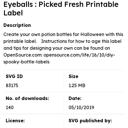
Eyeballs : Picked Fresh Printable
Label
Description
Create your own potion bottles for Halloween with this
printable label. Instructions for how to age this label
and tips for designing your own can be found on
OpenSource.com: opensource.com/life/16/10/diy-
spooky-bottle-labels
SVG ID
Size
83175
1.25 MB
No. of downloads:
Date:
140
05/10/2019
License:
SVG published by: