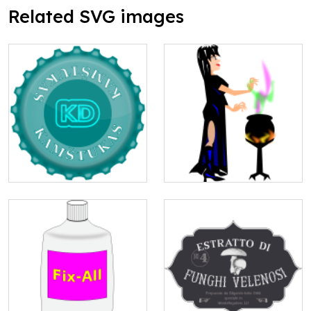
Related SVG images