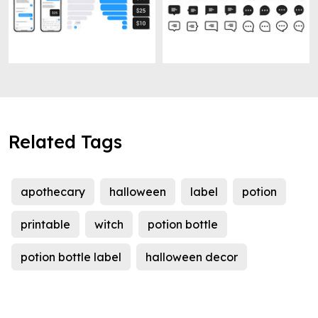
Related Tags
apothecary
halloween
label
potion
printable
witch
potion bottle
potion bottle label
halloween decor