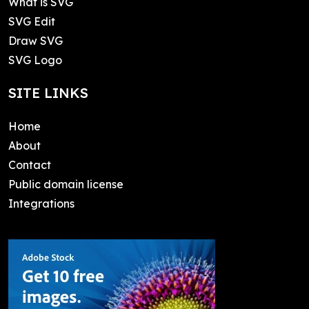
What is SVG
SVG Edit
Draw SVG
SVG Logo
SITE LINKS
Home
About
Contact
Public domain license
Integrations