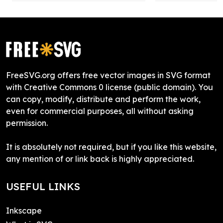
FreeSVG.org offers free vector images in SVG format
with Creative Commons 0 license (public domain). You
can copy, modify, distribute and perform the work,
even for commercial purposes, all without asking
permission.
It is absolutely not required, but if you like this website,
any mention of or link back is highly appreciated.
USEFUL LINKS
Inkscape