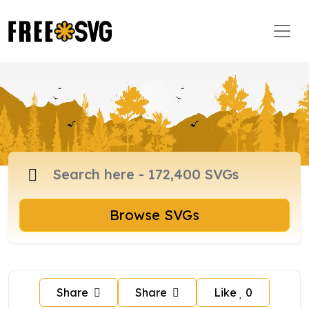
Browse SVGs
Share
Share
Like
0