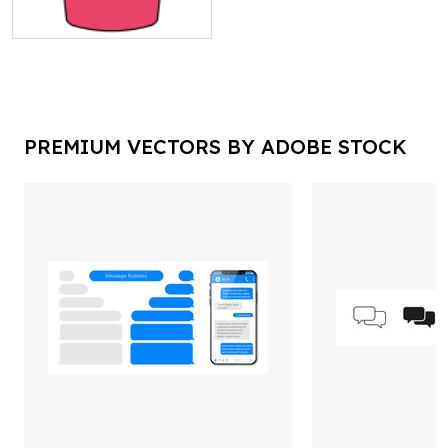
PREMIUM VECTORS BY ADOBE STOCK