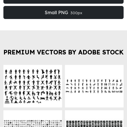
Small PNG
300px
PREMIUM VECTORS BY ADOBE STOCK