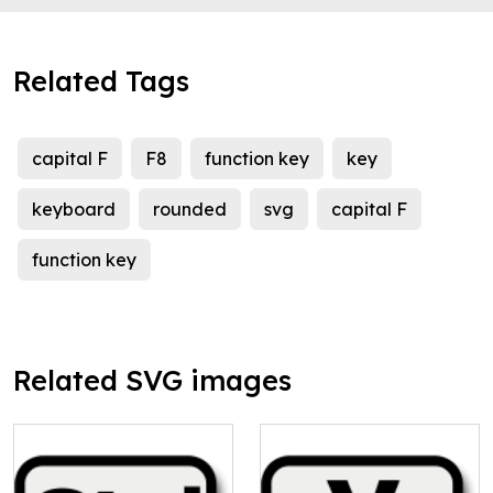
Related Tags
capital F
F8
function key
key
keyboard
rounded
svg
capital F
function key
Related SVG images