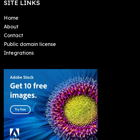
SITE LINKS
Home
About
Contact
Public domain license
Integrations