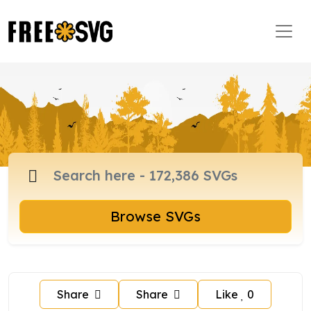
Browse SVGs
Share
Share
Like
0