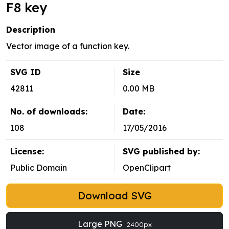
F8 key
Description
Vector image of a function key.
SVG ID
Size
42811
0.00 MB
No. of downloads:
Date:
108
17/05/2016
License:
SVG published by:
Public Domain
OpenClipart
Download SVG
Large PNG
2400px