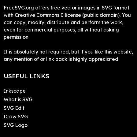
FreeSVG.org offers free vector images in SVG format
with Creative Commons 0 license (public domain). You
can copy, modify, distribute and perform the work,
even for commercial purposes, all without asking
permission.
It is absolutely not required, but if you like this website,
any mention of or link back is highly appreciated.
USEFUL LINKS
Inkscape
What is SVG
SVG Edit
Draw SVG
SVG Logo