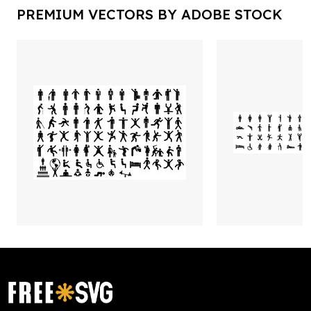
PREMIUM VECTORS BY ADOBE STOCK