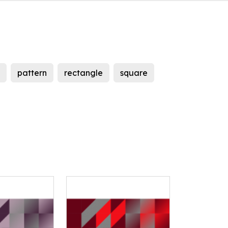
pattern
rectangle
square