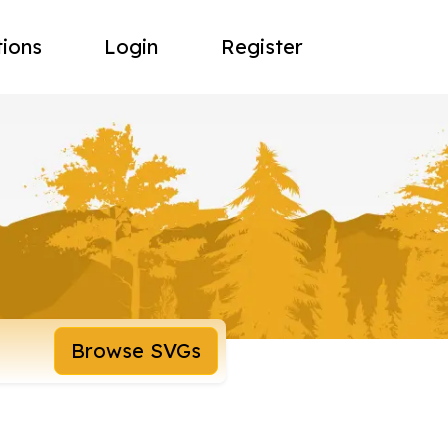
tions
Login
Register
Browse SVGs