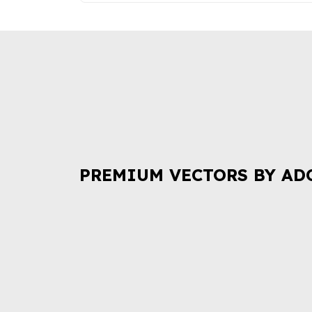
PREMIUM VECTORS BY AD