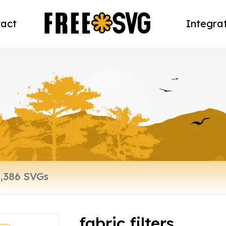
act
Integra
fabric filters