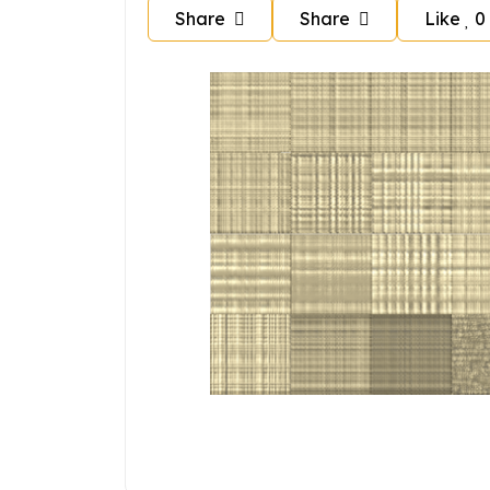
Share
Share
Like
0