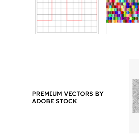
PREMIUM VECTORS BY
ADOBE STOCK