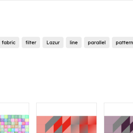
fabric
filter
Lazur
line
parallel
pattern