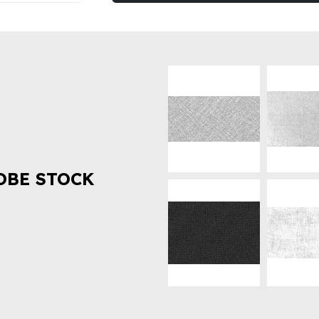
OBE STOCK