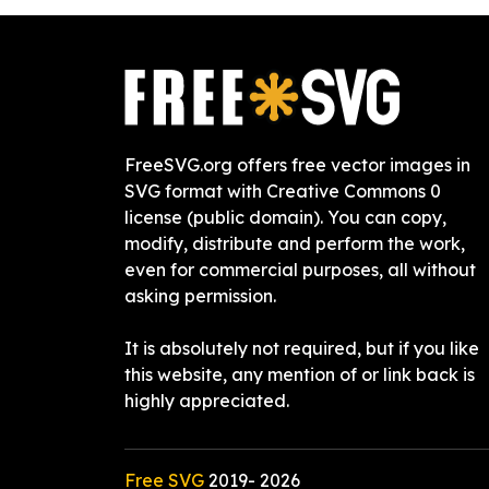
FreeSVG.org offers free vector images in
SVG format with Creative Commons 0
license (public domain). You can copy,
modify, distribute and perform the work,
even for commercial purposes, all without
asking permission.
It is absolutely not required, but if you like
this website, any mention of or link back is
highly appreciated.
Free SVG
2019-
2026