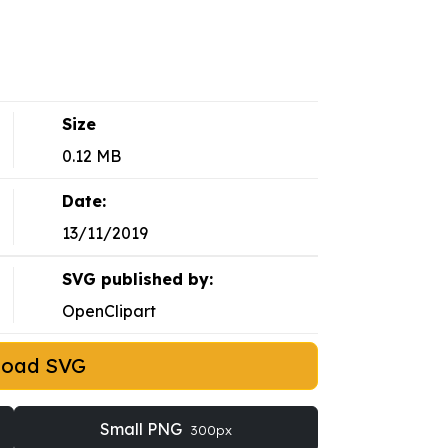
Size
0.12 MB
Date:
13/11/2019
SVG published by:
OpenClipart
load SVG
Small PNG
300px