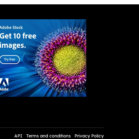
API
Terms and conditions
Privacy Policy