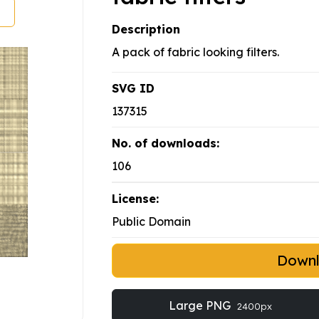
Description
A pack of fabric looking filters.
SVG ID
137315
No. of downloads:
106
License:
Public Domain
Down
Large PNG
2400px