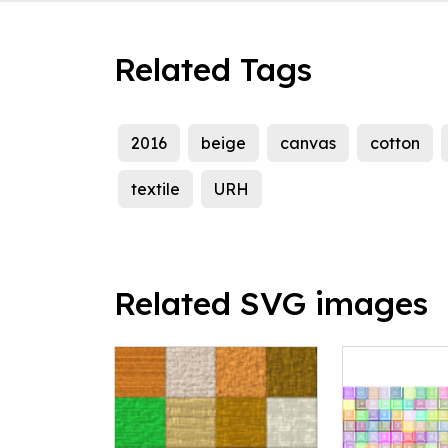
Related Tags
2016
beige
canvas
cotton
textile
URH
Related SVG images