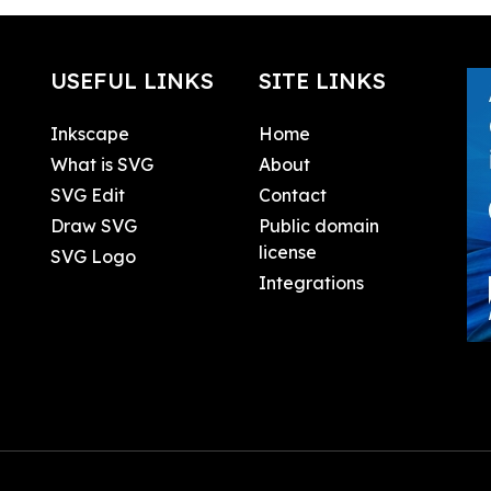
USEFUL LINKS
SITE LINKS
Inkscape
Home
What is SVG
About
SVG Edit
Contact
Draw SVG
Public domain
license
SVG Logo
Integrations