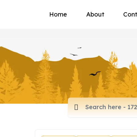
Home
About
Cont