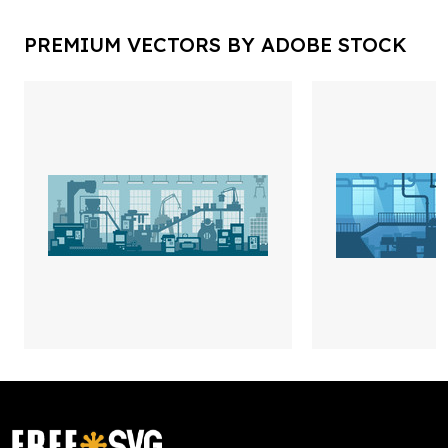
PREMIUM VECTORS BY ADOBE STOCK