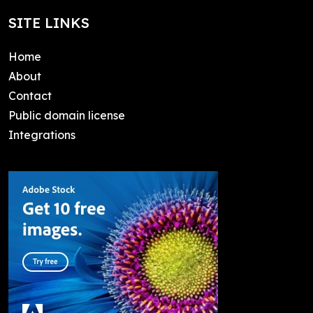
SITE LINKS
Home
About
Contact
Public domain license
Integrations