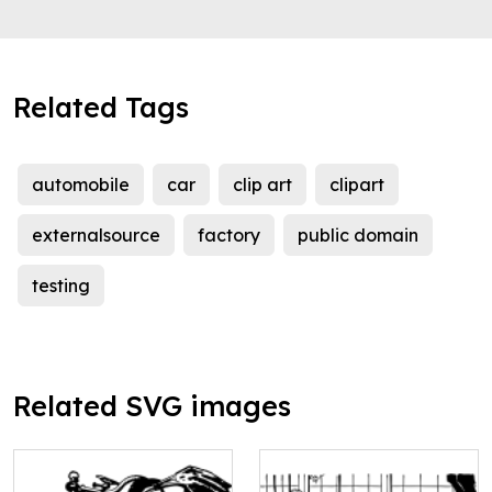
Related Tags
automobile
car
clip art
clipart
externalsource
factory
public domain
testing
Related SVG images