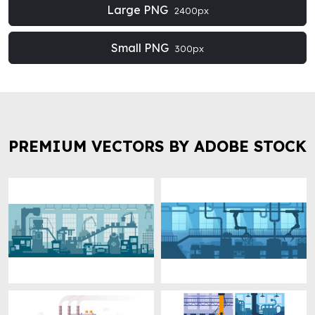
Large PNG
2400px
Small PNG
300px
PREMIUM VECTORS BY ADOBE STOCK