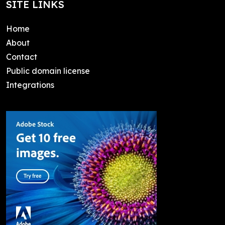
SITE LINKS
Home
About
Contact
Public domain license
Integrations