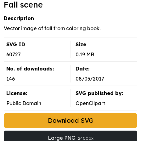
Fall scene
Description
Vector image of fall from coloring book.
SVG ID
Size
60727
0.19 MB
No. of downloads:
Date:
146
08/05/2017
License:
SVG published by:
Public Domain
OpenClipart
Download SVG
Large PNG
2400px