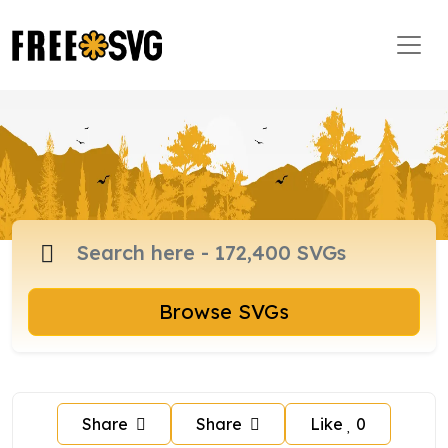
Browse SVGs
Share
Share
Like
0