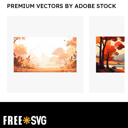
PREMIUM VECTORS BY ADOBE STOCK