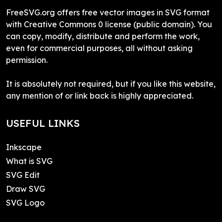
FreeSVG.org offers free vector images in SVG format
with Creative Commons 0 license (public domain). You
can copy, modify, distribute and perform the work,
even for commercial purposes, all without asking
permission.
It is absolutely not required, but if you like this website,
any mention of or link back is highly appreciated.
USEFUL LINKS
Inkscape
What is SVG
SVG Edit
Draw SVG
SVG Logo