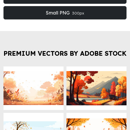
Small PNG
300px
PREMIUM VECTORS BY ADOBE STOCK