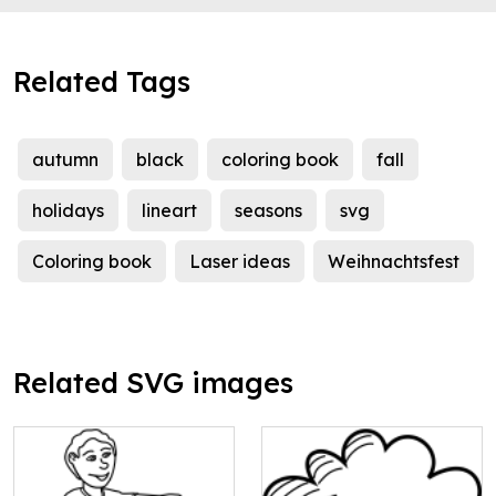
Related Tags
autumn
black
coloring book
fall
holidays
lineart
seasons
svg
Coloring book
Laser ideas
Weihnachtsfest
Related SVG images