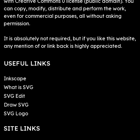
with Creative Commons 0 license (public domain). You
can copy, modify, distribute and perform the work,
even for commercial purposes, all without asking
permission.
It is absolutely not required, but if you like this website,
any mention of or link back is highly appreciated.
USEFUL LINKS
Inkscape
What is SVG
SVG Edit
Draw SVG
SVG Logo
SITE LINKS