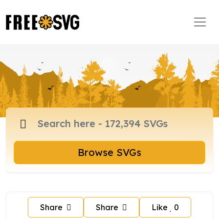
Browse SVGs
Share
Share
Like
0