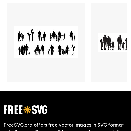
FreeSVG.org offers free vector images in SVG format