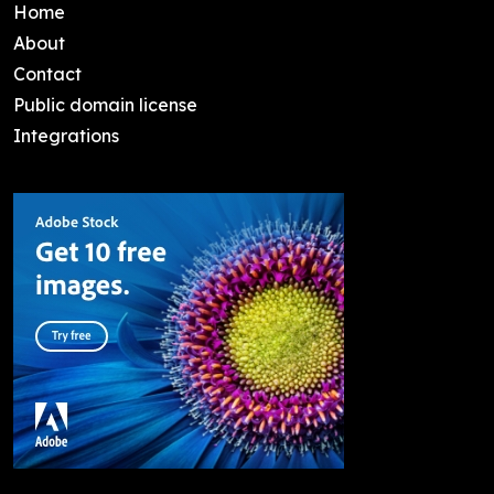
Home
About
Contact
Public domain license
Integrations