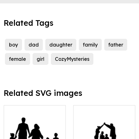
Related Tags
boy
dad
daughter
family
father
female
girl
CozyMysteries
Related SVG images