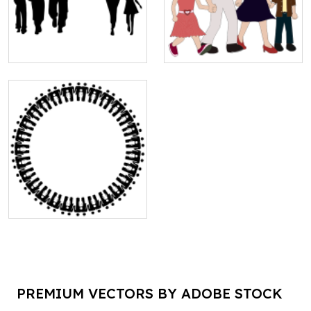
PREMIUM VECTORS BY ADOBE STOCK