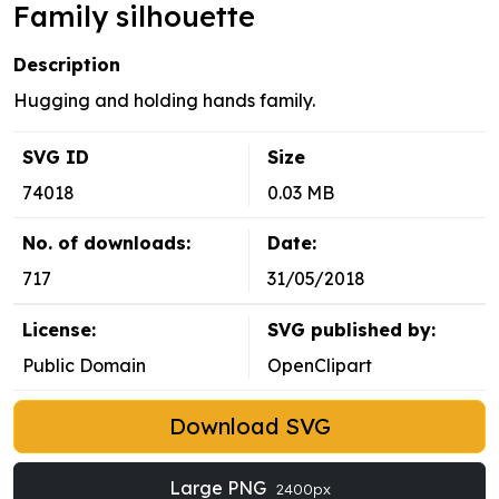
Family silhouette
Description
Hugging and holding hands family.
SVG ID
Size
74018
0.03 MB
No. of downloads:
Date:
717
31/05/2018
License:
SVG published by:
Public Domain
OpenClipart
Download SVG
Large PNG
2400px