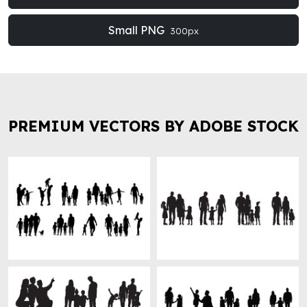
Small PNG
300px
PREMIUM VECTORS BY ADOBE STOCK