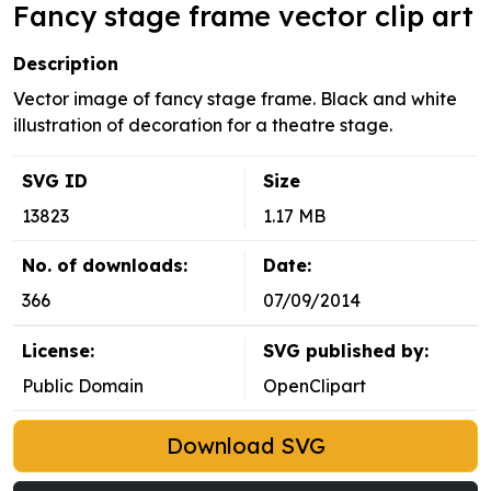
Fancy stage frame vector clip art
Description
Vector image of fancy stage frame. Black and white
illustration of decoration for a theatre stage.
SVG ID
Size
13823
1.17 MB
No. of downloads:
Date:
366
07/09/2014
License:
SVG published by:
Public Domain
OpenClipart
Download SVG