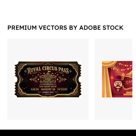
PREMIUM VECTORS BY ADOBE STOCK