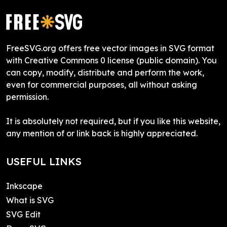
FreeSVG.org offers free vector images in SVG format
with Creative Commons 0 license (public domain). You
can copy, modify, distribute and perform the work,
even for commercial purposes, all without asking
permission.
It is absolutely not required, but if you like this website,
any mention of or link back is highly appreciated.
USEFUL LINKS
Inkscape
What is SVG
SVG Edit