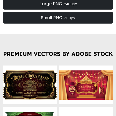
Large PNG
2400px
Small PNG
300px
PREMIUM VECTORS BY ADOBE STOCK