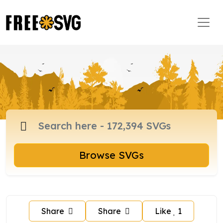
Browse SVGs
Share
Share
Like
1