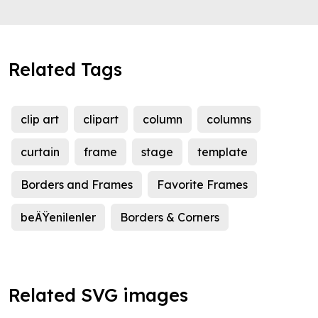
Related Tags
clip art
clipart
column
columns
curtain
frame
stage
template
Borders and Frames
Favorite Frames
beÄŸenilenler
Borders & Corners
Related SVG images