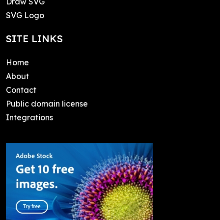
Draw SVG
SVG Logo
SITE LINKS
Home
About
Contact
Public domain license
Integrations