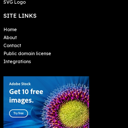
SVG Logo
SITE LINKS
Home
About
Contact
Public domain license
Integrations