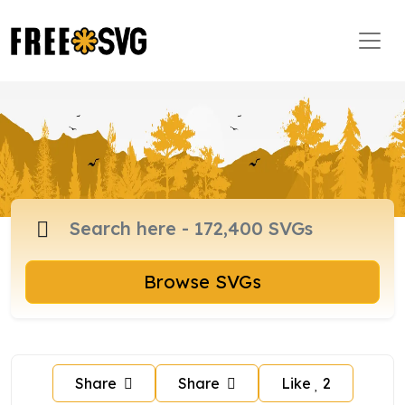
Browse SVGs
Share
Share
Like
2