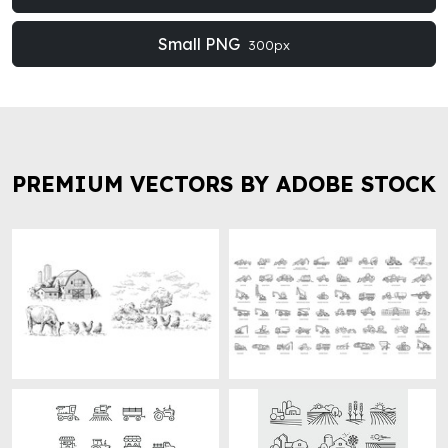
Small PNG
300px
PREMIUM VECTORS BY ADOBE STOCK