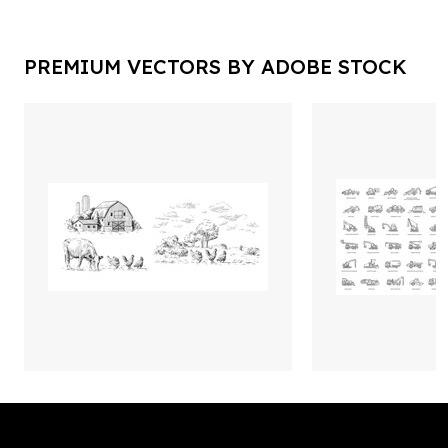
PREMIUM VECTORS BY ADOBE STOCK