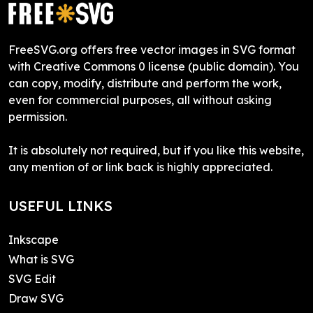
FreeSVG.org offers free vector images in SVG format
with Creative Commons 0 license (public domain). You
can copy, modify, distribute and perform the work,
even for commercial purposes, all without asking
permission.
It is absolutely not required, but if you like this website,
any mention of or link back is highly appreciated.
USEFUL LINKS
Inkscape
What is SVG
SVG Edit
Draw SVG