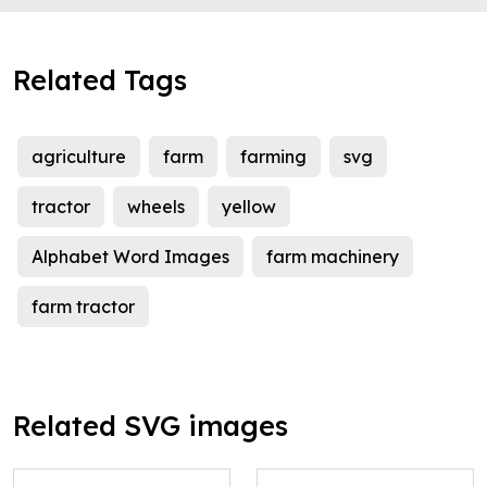
Related Tags
agriculture
farm
farming
svg
tractor
wheels
yellow
Alphabet Word Images
farm machinery
farm tractor
Related SVG images