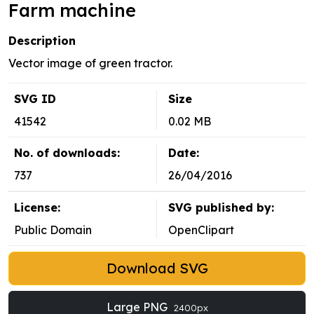
Farm machine
Description
Vector image of green tractor.
SVG ID
Size
41542
0.02 MB
No. of downloads:
Date:
737
26/04/2016
License:
SVG published by:
Public Domain
OpenClipart
Download SVG
Large PNG
2400px