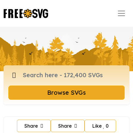
Browse SVGs
Share
Share
Like
0