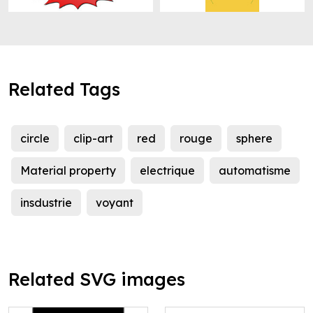
Related Tags
circle
clip-art
red
rouge
sphere
Material property
electrique
automatisme
insdustrie
voyant
Related SVG images