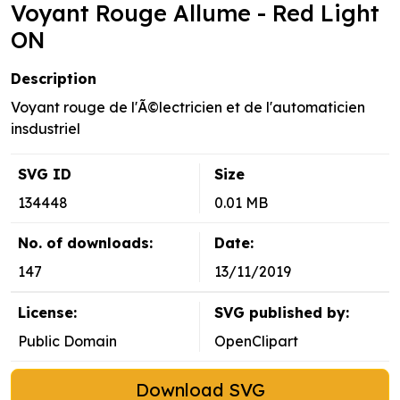
Voyant Rouge Allume - Red Light
ON
Description
Voyant rouge de l'Ã©lectricien et de l'automaticien
insdustriel
SVG ID
Size
134448
0.01 MB
No. of downloads:
Date:
147
13/11/2019
License:
SVG published by:
Public Domain
OpenClipart
Download SVG