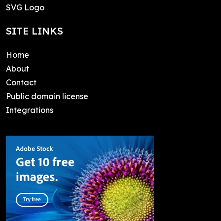
SVG Logo
SITE LINKS
Home
About
Contact
Public domain license
Integrations