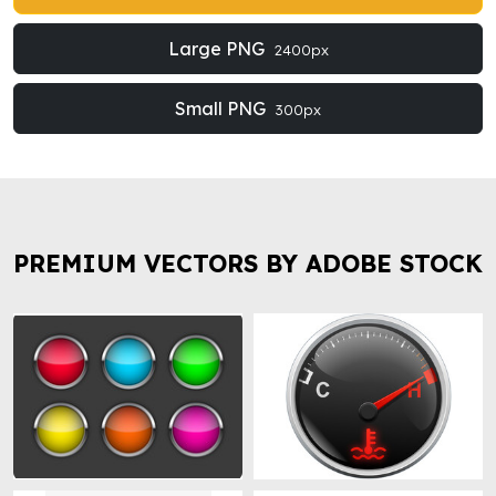
Large PNG
2400px
Small PNG
300px
PREMIUM VECTORS BY ADOBE STOCK