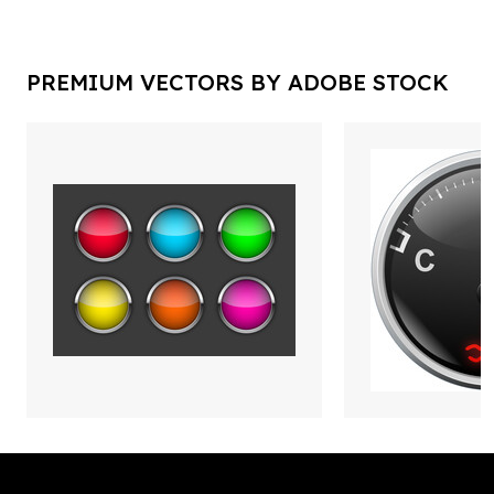
PREMIUM VECTORS BY ADOBE STOCK