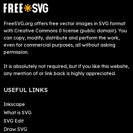
FreeSVG.org offers free vector images in SVG format
with Creative Commons 0 license (public domain). You
can copy, modify, distribute and perform the work,
even for commercial purposes, all without asking
permission.
It is absolutely not required, but if you like this website,
any mention of or link back is highly appreciated.
USEFUL LINKS
Inkscape
What is SVG
SVG Edit
Draw SVG