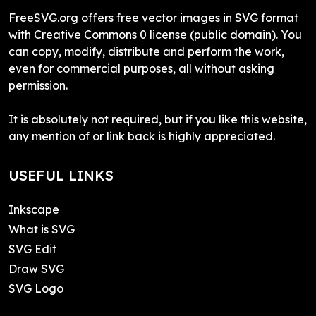
FreeSVG.org offers free vector images in SVG format
with Creative Commons 0 license (public domain). You
can copy, modify, distribute and perform the work,
even for commercial purposes, all without asking
permission.
It is absolutely not required, but if you like this website,
any mention of or link back is highly appreciated.
USEFUL LINKS
Inkscape
What is SVG
SVG Edit
Draw SVG
SVG Logo