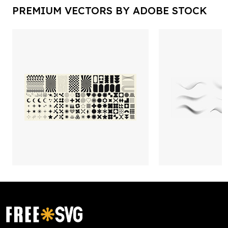
PREMIUM VECTORS BY ADOBE STOCK