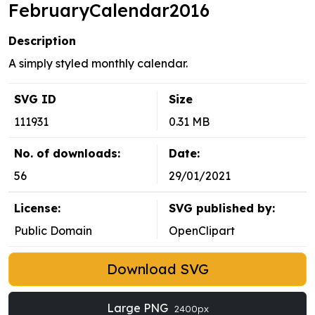
FebruaryCalendar2016
Description
A simply styled monthly calendar.
SVG ID
Size
111931
0.31 MB
No. of downloads:
Date:
56
29/01/2021
License:
SVG published by:
Public Domain
OpenClipart
Download SVG
Large PNG
2400px