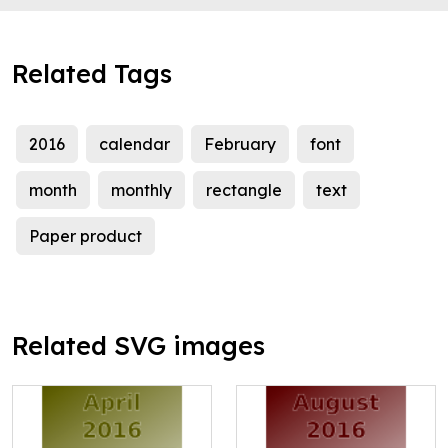
Related Tags
2016
calendar
February
font
month
monthly
rectangle
text
Paper product
Related SVG images