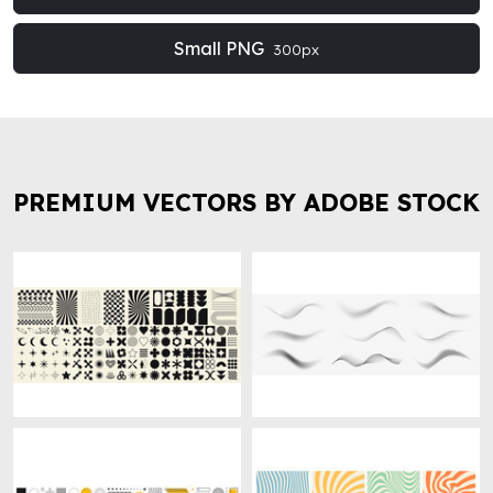
Small PNG
300px
PREMIUM VECTORS BY ADOBE STOCK