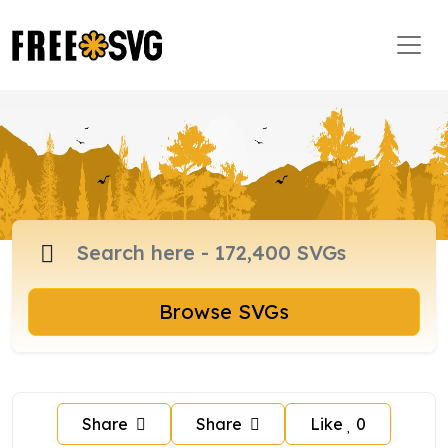
Browse SVGs
Share
Share
Like
0