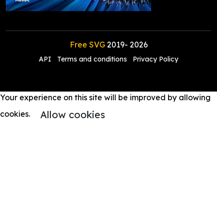
Free SVG
2019-
2026
API
Terms and conditions
Privacy Policy
Your experience on this site will be improved by allowing
Allow cookies
cookies.