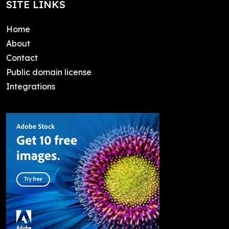
SITE LINKS
Home
About
Contact
Public domain license
Integrations