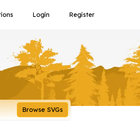
tions
Login
Register
Browse SVGs