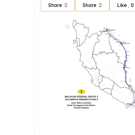
Share
Share
Like
0