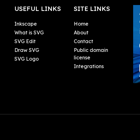
USEFUL LINKS
SITE LINKS
Inkscape
Home
What is SVG
About
SVG Edit
Contact
Draw SVG
Public domain
license
SVG Logo
Integrations