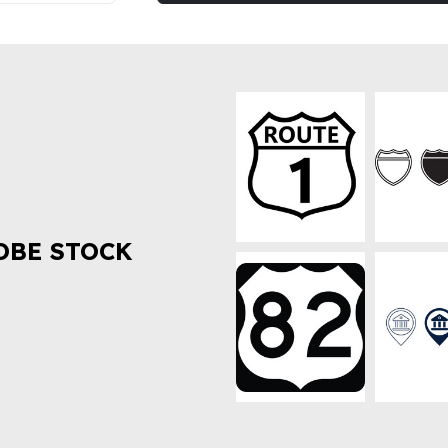
OBE STOCK