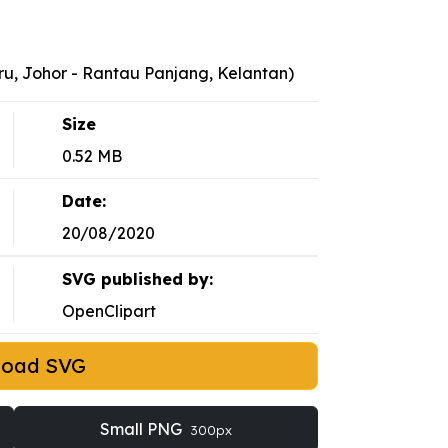
ru, Johor - Rantau Panjang, Kelantan)
Size
0.52 MB
Date:
20/08/2020
SVG published by:
OpenClipart
load SVG
Small PNG
300px