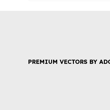
PREMIUM VECTORS BY AD