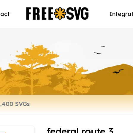
act
Integra
federal route 3