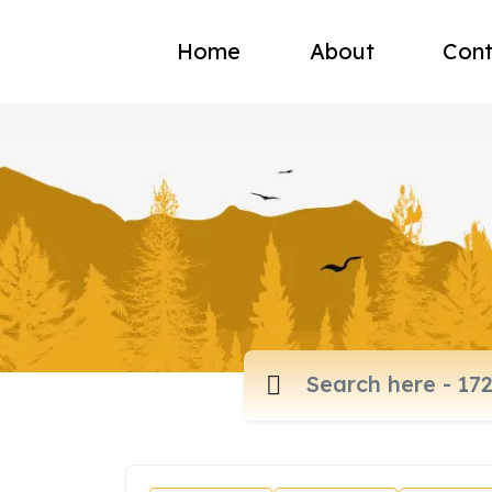
Home
About
Cont