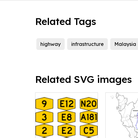
Related Tags
highway
infrastructure
Malaysia
Related SVG images