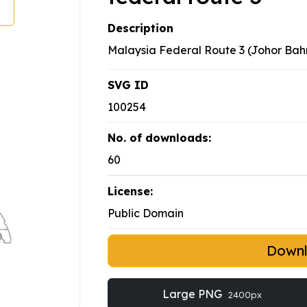
Description
Malaysia Federal Route 3 (Johor Bah
SVG ID
100254
No. of downloads:
60
License:
Public Domain
Down
Large PNG
2400px