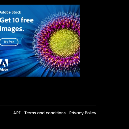
API
Terms and conditions
Privacy Policy