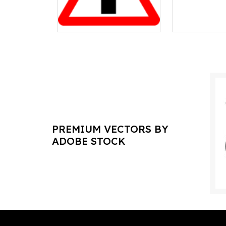
PREMIUM VECTORS BY
ADOBE STOCK