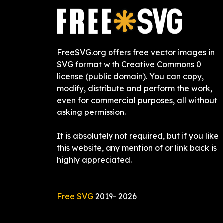
FreeSVG.org offers free vector images in
SVG format with Creative Commons 0
license (public domain). You can copy,
modify, distribute and perform the work,
even for commercial purposes, all without
asking permission.
It is absolutely not required, but if you like
this website, any mention of or link back is
highly appreciated.
Free SVG
2019-
2026