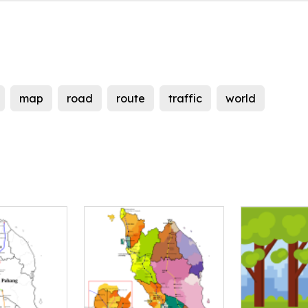
map
road
route
traffic
world