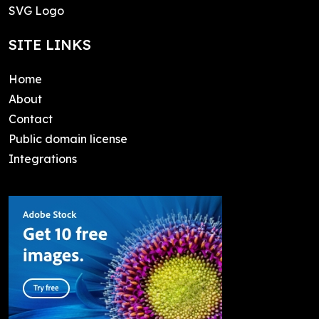
SVG Logo
SITE LINKS
Home
About
Contact
Public domain license
Integrations