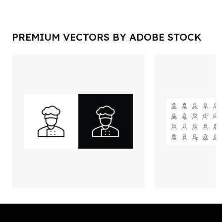
PREMIUM VECTORS BY ADOBE STOCK