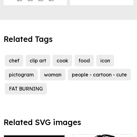
Related Tags
chef
clip art
cook
food
icon
pictogram
woman
people - cartoon - cute
FAT BURNING
Related SVG images