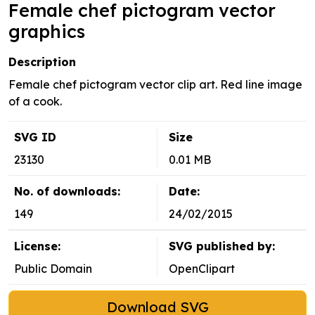
Female chef pictogram vector
graphics
Description
Female chef pictogram vector clip art. Red line image
of a cook.
SVG ID
Size
23130
0.01 MB
No. of downloads:
Date:
149
24/02/2015
License:
SVG published by:
Public Domain
OpenClipart
Download SVG