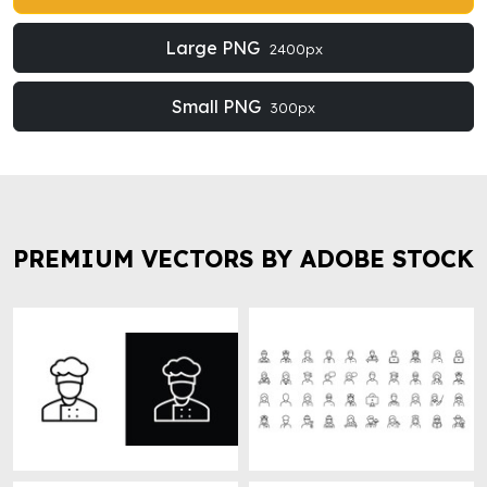
Large PNG
2400px
Small PNG
300px
PREMIUM VECTORS BY ADOBE STOCK