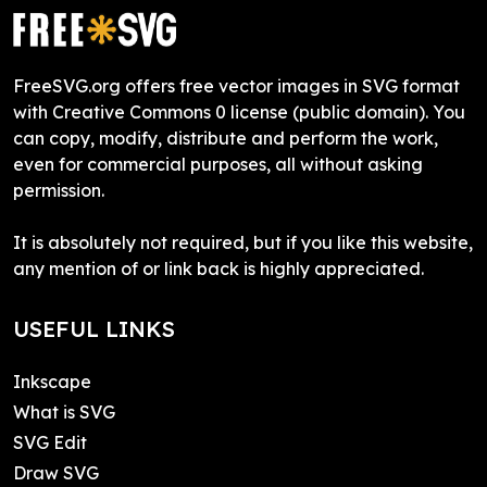
FreeSVG.org offers free vector images in SVG format
with Creative Commons 0 license (public domain). You
can copy, modify, distribute and perform the work,
even for commercial purposes, all without asking
permission.
It is absolutely not required, but if you like this website,
any mention of or link back is highly appreciated.
USEFUL LINKS
Inkscape
What is SVG
SVG Edit
Draw SVG