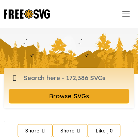
Browse SVGs
Share
Share
Like
0