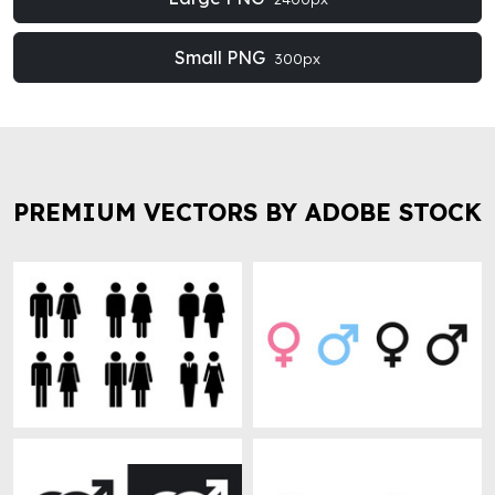
Small PNG
300px
PREMIUM VECTORS BY ADOBE STOCK