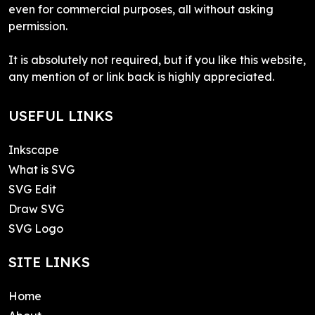
even for commercial purposes, all without asking
permission.
It is absolutely not required, but if you like this website,
any mention of or link back is highly appreciated.
USEFUL LINKS
Inkscape
What is SVG
SVG Edit
Draw SVG
SVG Logo
SITE LINKS
Home