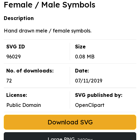
Female / Male Symbols
Description
Hand drawn mele / female symbols.
SVG ID
Size
96029
0.08 MB
No. of downloads:
Date:
72
07/11/2019
License:
SVG published by:
Public Domain
OpenClipart
Download SVG
Large PNG
2400px