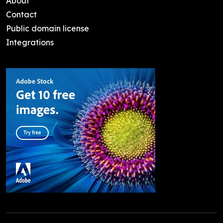
About
Contact
Public domain license
Integrations