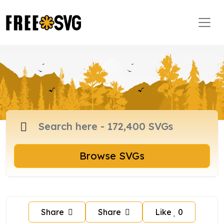
Browse SVGs
Share
Share
Like
0