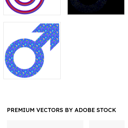
PREMIUM VECTORS BY ADOBE STOCK