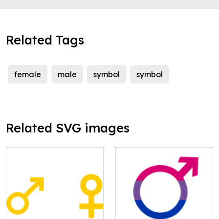
Related Tags
female
male
symbol
symbol
Related SVG images