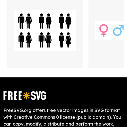
FreeSVG.org offers free vector images in SVG format
with Creative Commons 0 license (public domain). You
can copy, modify, distribute and perform the work,