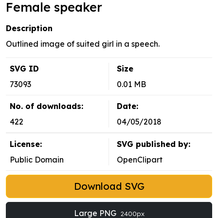
Female speaker
Description
Outlined image of suited girl in a speech.
SVG ID
Size
73093
0.01 MB
No. of downloads:
Date:
422
04/05/2018
License:
SVG published by:
Public Domain
OpenClipart
Download SVG
Large PNG
2400px