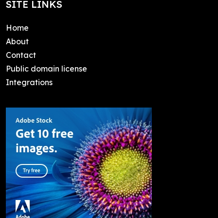
SITE LINKS
Home
About
Contact
Public domain license
Integrations