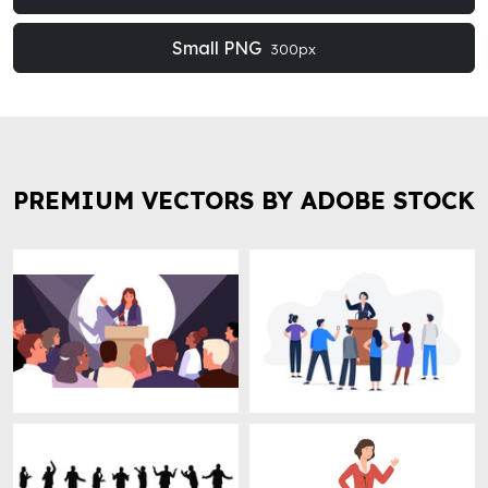
Small PNG
300px
PREMIUM VECTORS BY ADOBE STOCK