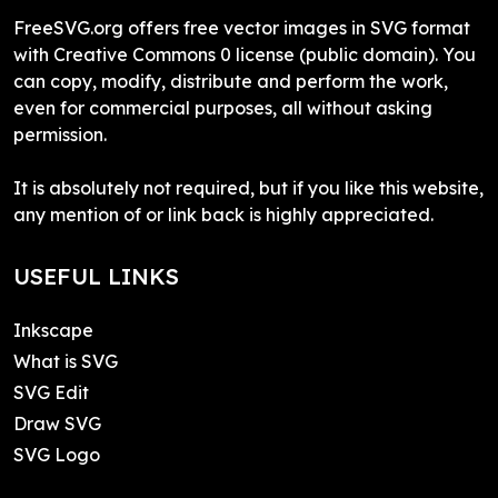
FreeSVG.org offers free vector images in SVG format
with Creative Commons 0 license (public domain). You
can copy, modify, distribute and perform the work,
even for commercial purposes, all without asking
permission.
It is absolutely not required, but if you like this website,
any mention of or link back is highly appreciated.
USEFUL LINKS
Inkscape
What is SVG
SVG Edit
Draw SVG
SVG Logo