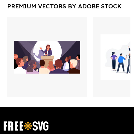
PREMIUM VECTORS BY ADOBE STOCK