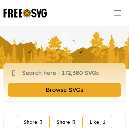
Browse SVGs
Share
Share
Like
1