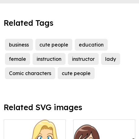
Related Tags
business
cute people
education
female
instruction
instructor
lady
Comic characters
cute people
Related SVG images