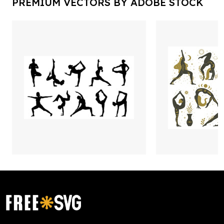
PREMIUM VECTORS BY ADOBE STOCK