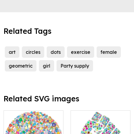
Related Tags
art
circles
dots
exercise
female
geometric
girl
Party supply
Related SVG images