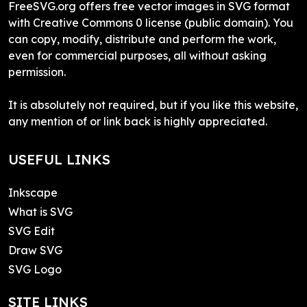
FreeSVG.org offers free vector images in SVG format
with Creative Commons 0 license (public domain). You
can copy, modify, distribute and perform the work,
even for commercial purposes, all without asking
permission.
It is absolutely not required, but if you like this website,
any mention of or link back is highly appreciated.
USEFUL LINKS
Inkscape
What is SVG
SVG Edit
Draw SVG
SVG Logo
SITE LINKS