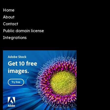
Home
About
Contact
Public domain license
Integrations