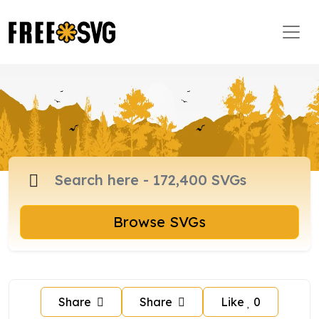
Browse SVGs
Share
Share
Like
0