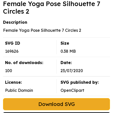
Female Yoga Pose Silhouette 7
Circles 2
Description
Female Yoga Pose Silhouette 7 Circles 2
SVG ID
Size
169626
0.38 MB
No. of downloads:
Date:
100
23/07/2020
License:
SVG published by:
Public Domain
OpenClipart
Download SVG