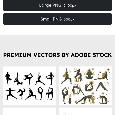
Large PNG
2400px
Small PNG
300px
PREMIUM VECTORS BY ADOBE STOCK