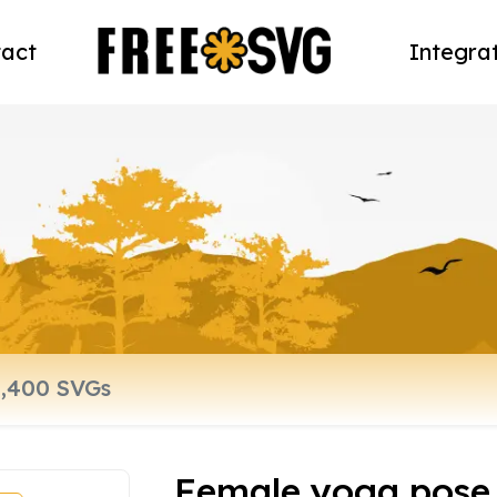
act
Integra
Female yoga pose 