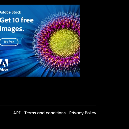
API
Terms and conditions
Privacy Policy