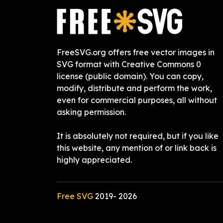
FreeSVG.org offers free vector images in
SVG format with Creative Commons 0
license (public domain). You can copy,
modify, distribute and perform the work,
even for commercial purposes, all without
asking permission.
It is absolutely not required, but if you like
this website, any mention of or link back is
highly appreciated.
Free SVG
2019-
2026