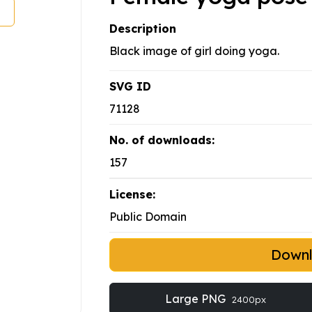
Description
Black image of girl doing yoga.
SVG ID
71128
No. of downloads:
157
License:
Public Domain
Down
Large PNG
2400px