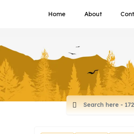
Home
About
Cont