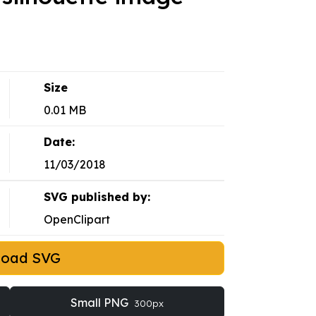
Size
0.01 MB
Date:
11/03/2018
SVG published by:
OpenClipart
load SVG
Small PNG
300px