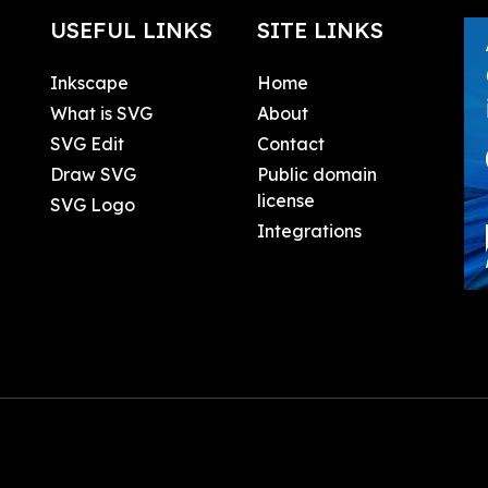
USEFUL LINKS
SITE LINKS
Inkscape
Home
What is SVG
About
SVG Edit
Contact
Draw SVG
Public domain
license
SVG Logo
Integrations