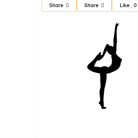
Share
Share
Like
0