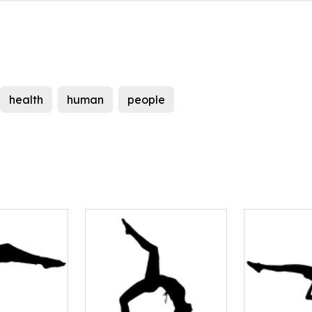
health
human
people