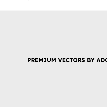
PREMIUM VECTORS BY AD