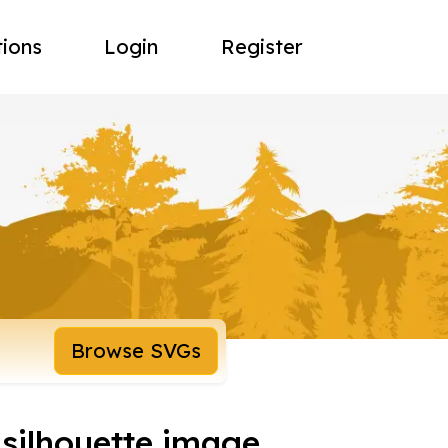
tions
Login
Register
Browse SVGs
silhouette image