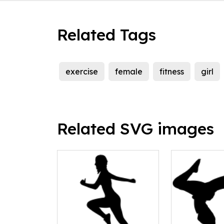
Related Tags
exercise
female
fitness
girl
Related SVG images