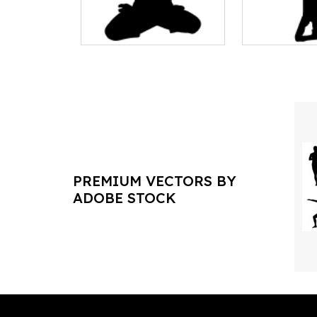
PREMIUM VECTORS BY
ADOBE STOCK