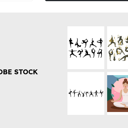
OBE STOCK