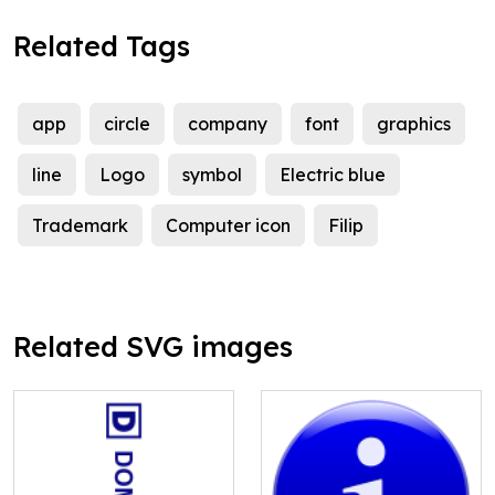
Related Tags
app
circle
company
font
graphics
line
Logo
symbol
Electric blue
Trademark
Computer icon
Filip
Related SVG images