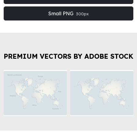
Small PNG
300px
PREMIUM VECTORS BY ADOBE STOCK