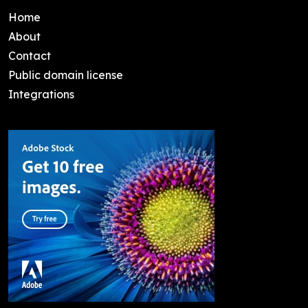
Home
About
Contact
Public domain license
Integrations