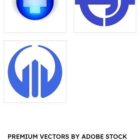
PREMIUM VECTORS BY ADOBE STOCK