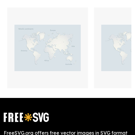
FreeSVG.org offers free vector images in SVG format