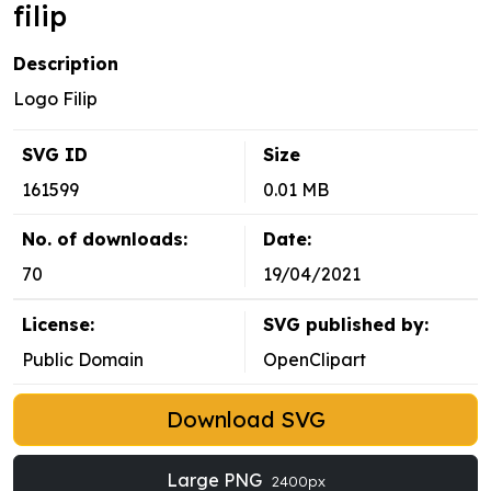
filip
Description
Logo Filip
SVG ID
Size
161599
0.01 MB
No. of downloads:
Date:
70
19/04/2021
License:
SVG published by:
Public Domain
OpenClipart
Download SVG
Large PNG
2400px