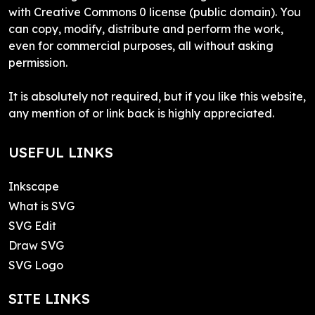
with Creative Commons 0 license (public domain). You
can copy, modify, distribute and perform the work,
even for commercial purposes, all without asking
permission.
It is absolutely not required, but if you like this website,
any mention of or link back is highly appreciated.
USEFUL LINKS
Inkscape
What is SVG
SVG Edit
Draw SVG
SVG Logo
SITE LINKS