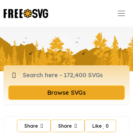
Browse SVGs
Share
Share
Like
0