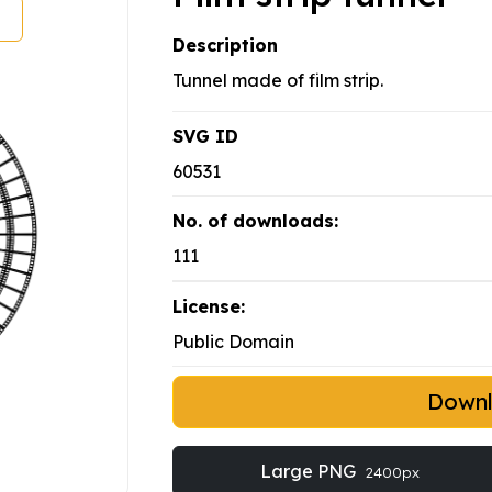
Description
Tunnel made of film strip.
SVG ID
60531
No. of downloads:
111
License:
Public Domain
Down
Large PNG
2400px