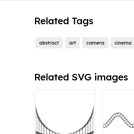
Related Tags
abstract
art
camera
cinema
Related SVG images