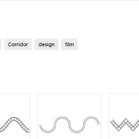
Corridor
design
film