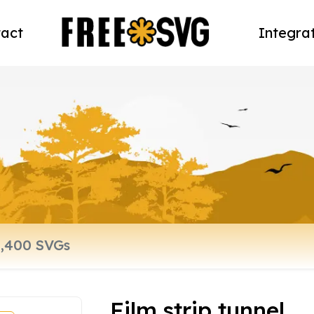
act
Integra
Film strip tunnel