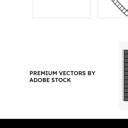
PREMIUM VECTORS BY
ADOBE STOCK