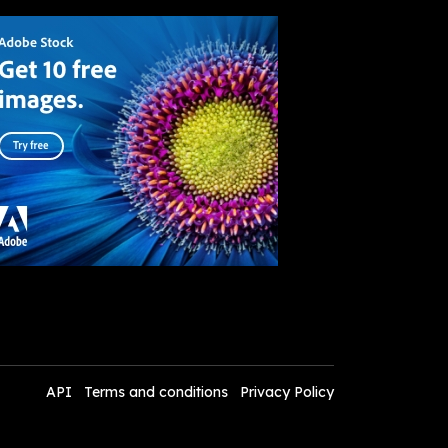
API
Terms and conditions
Privacy Policy