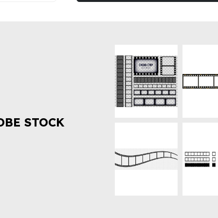
OBE STOCK