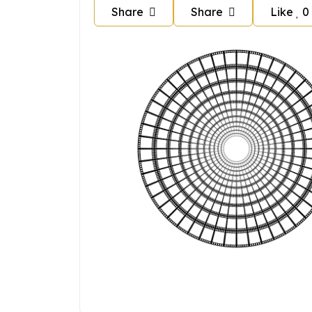
Share
Share
Like
0