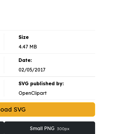
Size
4.47 MB
Date:
02/05/2017
SVG published by:
OpenClipart
load SVG
Small PNG
300px