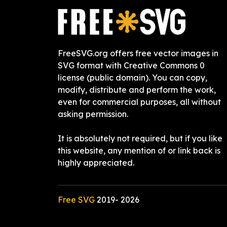
FreeSVG.org offers free vector images in
SVG format with Creative Commons 0
license (public domain). You can copy,
modify, distribute and perform the work,
even for commercial purposes, all without
asking permission.
It is absolutely not required, but if you like
this website, any mention of or link back is
highly appreciated.
Free SVG
2019-
2026