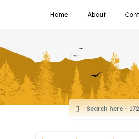
Home
About
Cont