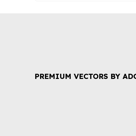
PREMIUM VECTORS BY AD