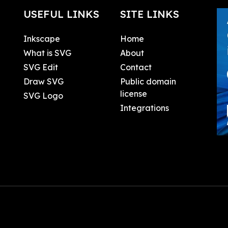
USEFUL LINKS
SITE LINKS
Inkscape
Home
What is SVG
About
SVG Edit
Contact
Draw SVG
Public domain
license
SVG Logo
Integrations