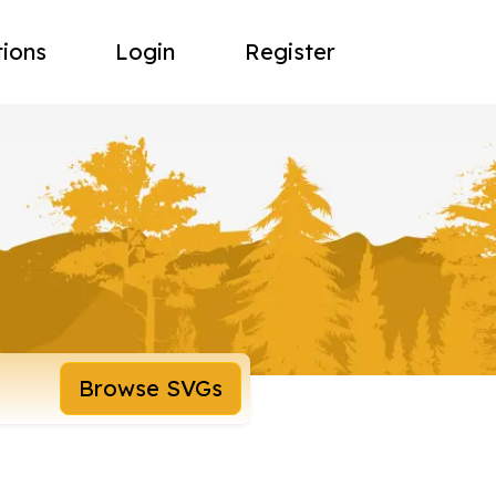
tions
Login
Register
Browse SVGs